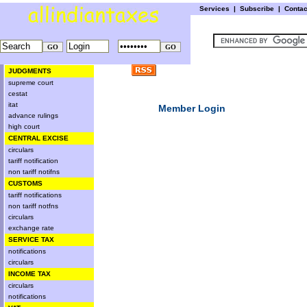
Services
|
Subscribe
|
Conta
JUDGMENTS
supreme court
cestat
itat
Member Login
advance rulings
high court
CENTRAL EXCISE
circulars
tariff notification
non tariff notifns
CUSTOMS
tariff notifications
non tariff notfns
circulars
exchange rate
SERVICE TAX
notifications
circulars
INCOME TAX
circulars
notifications