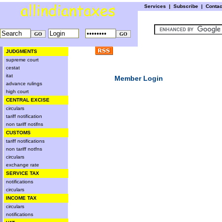
Services
|
Subscribe
|
Conta
JUDGMENTS
supreme court
cestat
itat
Member Login
advance rulings
high court
CENTRAL EXCISE
circulars
tariff notification
non tariff notifns
CUSTOMS
tariff notifications
non tariff notfns
circulars
exchange rate
SERVICE TAX
notifications
circulars
INCOME TAX
circulars
notifications