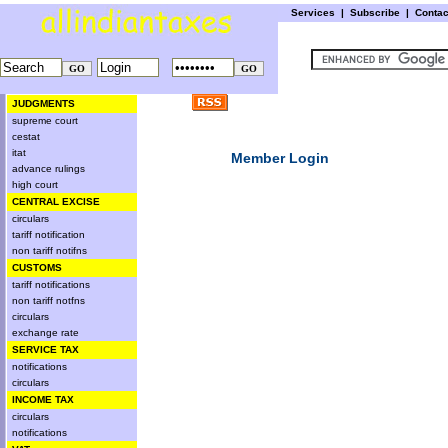
Services
|
Subscribe
|
Conta
JUDGMENTS
supreme court
cestat
itat
Member Login
advance rulings
high court
CENTRAL EXCISE
circulars
tariff notification
non tariff notifns
CUSTOMS
tariff notifications
non tariff notfns
circulars
exchange rate
SERVICE TAX
notifications
circulars
INCOME TAX
circulars
notifications