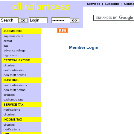
Services
|
Subscribe
|
Conta
JUDGMENTS
supreme court
cestat
itat
Member Login
advance rulings
high court
CENTRAL EXCISE
circulars
tariff notification
non tariff notifns
CUSTOMS
tariff notifications
non tariff notfns
circulars
exchange rate
SERVICE TAX
notifications
circulars
INCOME TAX
circulars
notifications