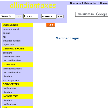
Services
|
Subscribe
|
Conta
JUDGMENTS
supreme court
cestat
itat
Member Login
advance rulings
high court
CENTRAL EXCISE
circulars
tariff notification
non tariff notifns
CUSTOMS
tariff notifications
non tariff notfns
circulars
exchange rate
SERVICE TAX
notifications
circulars
INCOME TAX
circulars
notifications