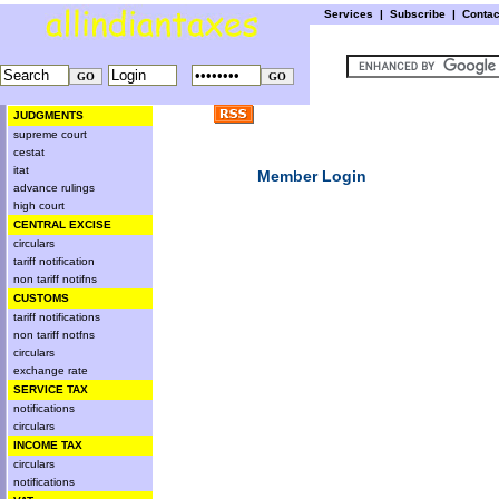
Services
|
Subscribe
|
Conta
JUDGMENTS
supreme court
cestat
itat
Member Login
advance rulings
high court
CENTRAL EXCISE
circulars
tariff notification
non tariff notifns
CUSTOMS
tariff notifications
non tariff notfns
circulars
exchange rate
SERVICE TAX
notifications
circulars
INCOME TAX
circulars
notifications