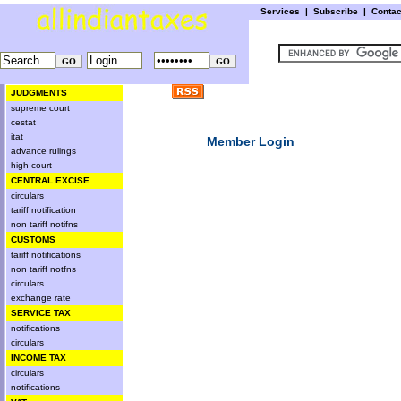
Services
|
Subscribe
|
Conta
JUDGMENTS
supreme court
cestat
itat
Member Login
advance rulings
high court
CENTRAL EXCISE
circulars
tariff notification
non tariff notifns
CUSTOMS
tariff notifications
non tariff notfns
circulars
exchange rate
SERVICE TAX
notifications
circulars
INCOME TAX
circulars
notifications