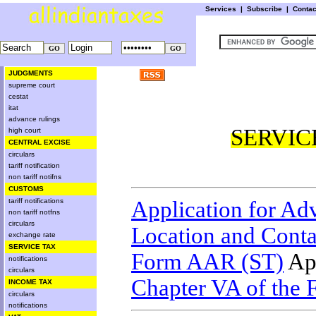
Services
|
Subscribe
|
Conta
JUDGMENTS
supreme court
cestat
itat
advance rulings
SERVIC
high court
CENTRAL EXCISE
circulars
tariff notification
non tariff notifns
CUSTOMS
tariff notifications
Application for Ad
non tariff notfns
circulars
Location and Conta
exchange rate
SERVICE TAX
Form AAR (ST)
App
notifications
circulars
Chapter VA of the 
INCOME TAX
circulars
notifications