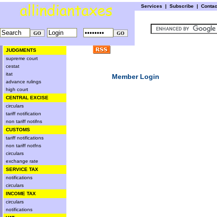
Services
|
Subscribe
|
Conta
JUDGMENTS
supreme court
cestat
itat
Member Login
advance rulings
high court
CENTRAL EXCISE
circulars
tariff notification
non tariff notifns
CUSTOMS
tariff notifications
non tariff notfns
circulars
exchange rate
SERVICE TAX
notifications
circulars
INCOME TAX
circulars
notifications