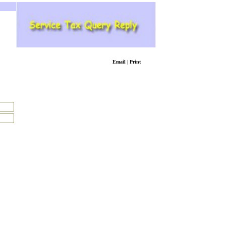
Email
|
Print