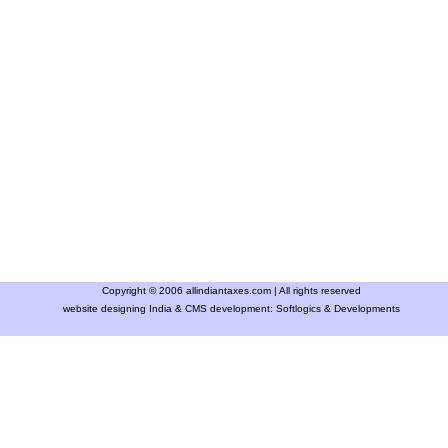
Copyright © 2006 allindiantaxes.com | All rights reserved
website designing India & CMS development:
Softlogics & Developments