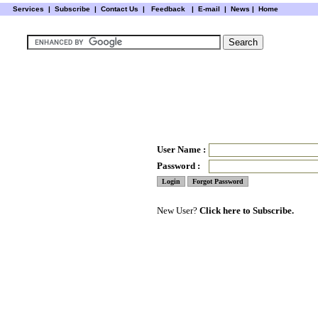
Services
|
Subscribe
|
Contact Us
|
Feedback
|
E-mail |
News
|
Home
User Name :
Password :
New User?
Click here to Subscribe.