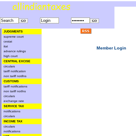
JUDGMENTS
supreme court
cestat
itat
Member Login
advance rulings
high court
CENTRAL EXCISE
circulars
tariff notification
non tariff notifns
CUSTOMS
tariff notifications
non tariff notfns
circulars
exchange rate
SERVICE TAX
notifications
circulars
INCOME TAX
circulars
notifications