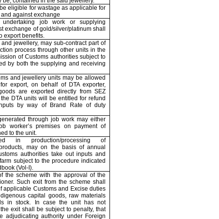
 be, contained in the said jewellery.
be eligible for wastage as applicable for
g and against exchange
undertaking job work or supplying
st exchange of gold/silver/platinum shall
to export benefits.
 and jewellery, may sub-contract part of
ction process through other units in the
ssion of Customs authorities subject to
ed by both the supplying and receiving
ems and jewellery units may be allowed
for export, on behalf of DTA exporter,
 goods are exported directly from SEZ
 the DTA units will be entitled for refund
inputs by way of Brand Rate of duty
generated through job work may either
job worker’s premises on payment of
ed to the unit.
d in production/processing of
re products, may on the basis of annual
stoms authorities take out inputs and
farm subject to the procedure indicated
book (Vol-I).
f the scheme with the approval of the
ner. Such exit from the scheme shall
of applicable Customs and Excise duties
digenous capital goods, raw materials
ds in stock. In case the unit has not
he exit shall be subject to penalty, that
 adjudicating authority under Foreign