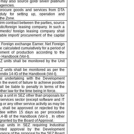
may also source gold/ silver/ platinum
agencies.
procure goods and services from DTA
duty for setting up, operation and
 the Zone.
firm contract between the parties, source
tic/foreign leasing company. In such a
estic/ foreign leasing company shall
nable import/ procurement of the capital
et Foreign exchange Earner. Net Foreign
 calculated cumulatively for a period of
ment of production according to the
e Handbook (Vol-I).
 units shall be monitored by the Unit
Z units shall be monitored as per the
endix 14-IG of the Handbook (Vol-I).
al undertaking with the Development
he event of failure to achieve positive
ll be liable to penalty in terms of the
her law for the time being in force.
 up a unit in SEZ other than proposals for
e services sector (except software and IT
g or any other service activity as may be
 shall be approved or rejected by the
tee within 15 days as per procedure
4-IB of the Handbook (Vol-I) . In other
ranted by the Board of Approval.
 up units in SEZ requiring Industrial
nted approval by the Development
arance of the proposal by the SEZ Board