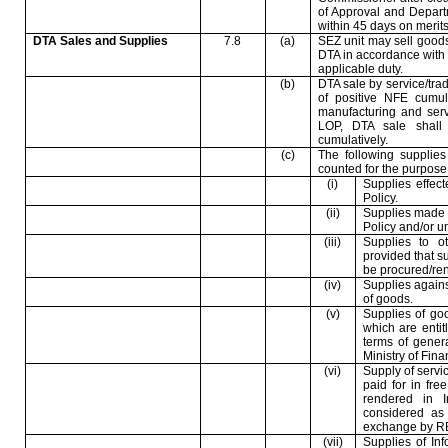
of Approval and Depart
within 45 days on merits
DTA Sales and Supplies
7.8
(a)
SEZ unit may sell goods
DTA in accordance with t
applicable duty.
(b)
DTA sale by service/trad
of positive NFE cumula
manufacturing and servi
LOP, DTA sale shall
cumulatively.
(c)
The following supplies
counted for the purpose o
(i)
Supplies effec
Policy.
(ii)
Supplies made 
Policy and/or u
(iii)
Supplies to o
provided that s
be procured/ren
(iv)
Supplies agains
of goods.
(v)
Supplies of go
which are entit
terms of gener
Ministry of Fina
(vi)
Supply of servic
paid for in fre
rendered in 
considered as 
exchange by RB
(vii)
Supplies of In