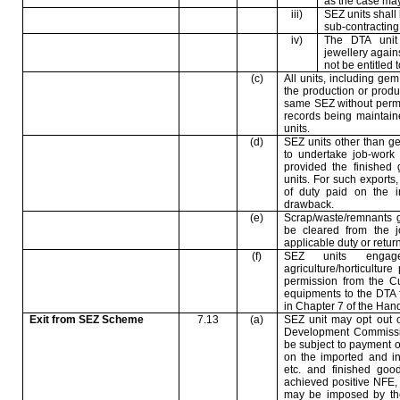
as the case may
iii)
SEZ units shall 
sub-contractin
iv)
The DTA unit 
jewellery again
not be entitled 
(c)
All units, including gem
the production or produ
same SEZ without permi
records being maintain
units.
(d)
SEZ units other than g
to undertake job-work 
provided the finished
units. For such exports,
of duty paid on the 
drawback.
(e)
Scrap/waste/remnants 
be cleared from the 
applicable duty or return
(f)
SEZ units engage
agriculture/horticultu
permission from the Cu
equipments to the DTA 
in Chapter 7 of the Hand
Exit from SEZ Scheme
7.13
(a)
SEZ unit may opt out o
Development Commissio
be subject to payment 
on the imported and in
etc. and finished goo
achieved positive NFE, t
may be imposed by the