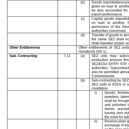
(b)
Goods imported/procure
given on loan to anoth
be duly accounted for,
export performance.
(c)
Capital goods imported
on loan to another 
permission of the De
authorities concerned.
(d)
Transfer of goods in ter
the same SEZ shall not
shall maintain proper ac
Other Entitlements
Other entitlements of SEZ unit
Handbook (Vol-1).
Sub- Contracting
7.12
(a)
SEZ unit, may subcon
production process thr
SEZ/EOU/ EHTP/ STP, w
authorities. Subcontra
also be permitted abro
Commissioner.
(b)
Sub-contracting by SEZ
SEZ units or EOUs or un
conditions
i)
Goods, finishe
jewellery, take
shall be brough
and polished 
stones (excep
having zero dut
the zone for sub
ii)
Receive plain g
exchange of equi