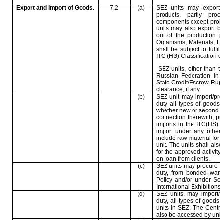
Export and Import of Goods.
7.2
(a)
SEZ units may export
products, partly pr
components except prohi
units may also export b
out of the production 
Organisms, Materials,
shall be subject to fulf
ITC (HS) Classification 
SEZ units, other than t
Russian Federation
in 
State Credit/Escrow Rup
clearance, if any.
(b)
SEZ unit may import/pr
duty all types of goods
whether new or second han
connection therewith, p
imports in the ITC(HS)
import under any other
include raw material for
unit. The units shall al
for the approved activity
on loan from clients.
(c)
SEZ units may procure 
duty, from bonded war
Policy and/or under S
International Exhibition
(d)
SEZ units, may import
duty, all types of goods 
units in SEZ. The Centr
also be accessed by unit