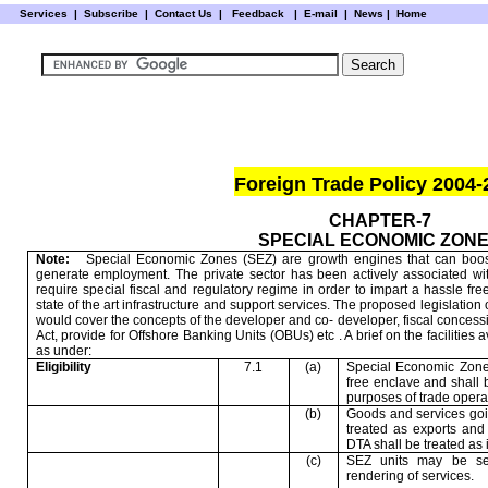
Services
|
Subscribe
|
Contact Us
|
Feedback
|
E-mail |
News
|
Home
Foreign Trade Policy 2004-
CHAPTER-7
SPECIAL ECONOMIC ZON
Note:
Special Economic Zones (SEZ) are growth engines that can boos
generate employment. The private sector has been actively associated w
require special fiscal and regulatory regime in order to impart a hassle f
state of the art infrastructure and support services. The proposed legislation
would cover the concepts of the developer and co- developer, fiscal conce
Act, provide for Offshore Banking Units (OBUs) etc . A brief on the facilitie
as under:
Eligibility
7.1
(a)
Special Economic Zone 
free enclave and shall b
purposes of trade operat
(b)
Goods and services goi
treated as exports an
DTA shall be treated as 
(c)
SEZ units may be se
rendering of services.