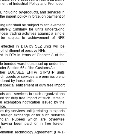
ment of Industrial Policy and Promotion
.
, including by-products, and services in
he import policy in force, on payment of
ing unit shall be subject to achievement
tively. Similarly for units undertaking
ces/ trading activities against a single
 be subject to achievement of NFE
 effected in DTA by SEZ units will be
f fulfillment of positive NFE:
ted in DTA in terms of Chapter 8 of the
to bonded warehouses set up under the
nder Section 65 of the Customs Act.
ther EOU/SEZ/ EHTP/ STP/BTP units
uch goods or services are permissible to
dered by these units.
t special entitlement of duty free import
ods and services to such organizations
led for duty free import of such items in
al exemption notification issued by the
nce.
es (by services units) relating to exports
e foreign exchange or for such services
Indian Rupees which are otherwise
having been paid for in free foreign
I.
formation Technology Agreement (ITA-1)