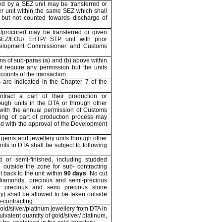
d by a SEZ unit may be transferred or
er unit within the same SEZ which shall
 but not counted towards discharge of
/procured may be transferred or given
SEZ/EOU/ EHTP/ STP unit with prior
velopment Commissioner and Customs
ms of sub-paras (a) and (b) above within
 require any permission but the units
counts of the transaction.
s are indicated in the Chapter 7 of the
tract a part of their production or
ough units in the DTA or through other
ith the annual permission of Customs
cting of part of production process may
ad with the approval of the Development
 gems and jewellery units through other
its in DTA shall be subject to following
d or semi-finished, including studded
n outside the zone for sub- contracting
t back to the unit within
90 days
. No cut
diamonds, precious and semi-precious
t precious and semi precious stone
y) shall be allowed to be taken outside
-contracting.
old/silver/platinum jewellery from DTA in
valent quantity of gold/silver/ platinum,