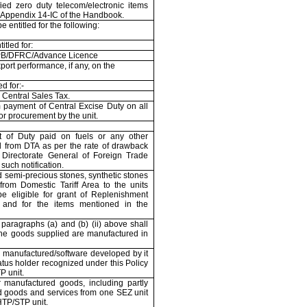
fied zero duty telecom/electronic items
e Appendix 14-IC of the Handbook.
 entitled for the following:
itled for:
B/DFRC/Advance Licence
port performance, if any, on the
d for:-
Central Sales Tax.
 payment of Central Excise Duty on all
or procurement by the unit.
 of Duty paid on fuels or any other
 from DTA as per the rate of drawback
e Directorate General of Foreign Trade
 such notification.
d semi-precious stones, synthetic stones
rom Domestic Tariff Area to the units
be eligible for grant of Replenishment
 and for the items mentioned in the
paragraphs (a) and (b) (ii) above shall
the goods supplied are manufactured in
 manufactured/software developed by it
atus holder recognized under this Policy
 unit.
 manufactured goods, including partly
d goods and services from one SEZ unit
TP/STP unit.