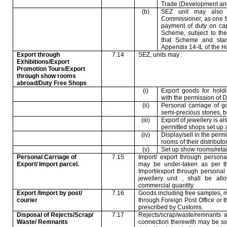
Trade (Development and
(b)
SEZ unit may also 
Commissioner, as one t
payment of duty on ca
Scheme, subject to the u
that Scheme and stand
Appendix 14-IL of the H
Export through
7.14
SEZ, units may :
Exhibitions/Export
Promotion Tours/Export
through show rooms
abroad/Duty Free Shops
(i)
Export goods for holdi
with the permission of
(ii)
Personal carriage of gol
semi-precious stones, b
(iii)
Export of jewellery is al
permitted shops set up 
(iv)
Display/sell in the perm
rooms of their distributo
(v)
Set up show rooms/retail 
Personal Carriage of
7.15
Import/ export through person
Export/ Import parcel.
may be under-taken as per t
Import/export through personal
jewellery unit , shall be al
commercial quantity
Export /Import by post/
7.16
Goods including free samples, m
courier
through Foreign Post Office or t
prescribed by Customs.
Disposal of Rejects/Scrap/
7.17
Rejects/scrap/waste/remnants a
Waste/ Remnants
connection therewith may be so