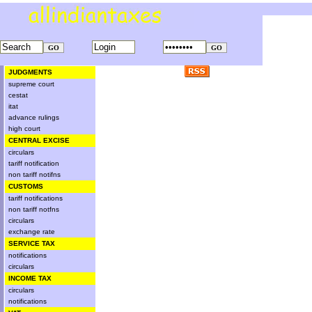
JUDGMENTS
supreme court
cestat
itat
advance rulings
high court
CENTRAL EXCISE
circulars
tariff notification
non tariff notifns
CUSTOMS
tariff notifications
non tariff notfns
circulars
exchange rate
SERVICE TAX
notifications
circulars
INCOME TAX
circulars
notifications