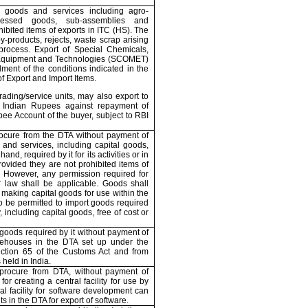
 goods and services including agro-
ocessed goods, sub-assemblies and
bited items of exports in ITC (HS). The
y-products, rejects, waste scrap arising
process. Export of Special Chemicals,
 Equipment and Technologies (SCOMET)
illment of the conditions indicated in the
of Export and Import Items.
rading/service units, may also export to
Indian Rupees against repayment of
ee Account of the buyer, subject to RBI
ocure from the DTA without payment of
 and services, including capital goods,
d, required by it for its activities or in
rovided they are not prohibited items of
. However, any permission required for
 law shall be applicable. Goods shall
 making capital goods for use within the
so be permitted to import goods required
, including capital goods, free of cost or
goods required by it without payment of
ehouses in the DTA set up under the
ection 65 of the Customs Act and from
s held in
India
.
/procure from DTA, without payment of
for creating a central facility for use by
al facility for software development can
s in the DTA for export of software.