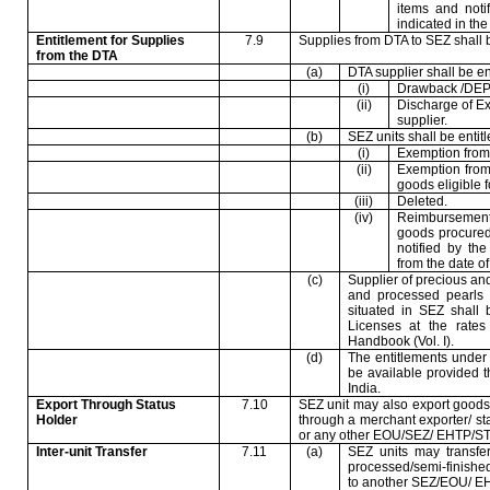
items and noti
indicated in th
Entitlement for Supplies
7.9
Supplies from DTA to SEZ shall be
from the DTA
(a)
DTA supplier shall be ent
(i)
Drawback /DEP
(ii)
Discharge of Ex
supplier.
(b)
SEZ units shall be entitle
(i)
Exemption from 
(ii)
Exemption from
goods eligible f
(iii)
Deleted.
(iv)
Reimbursement
goods procured
notified by th
from the date of
(c)
Supplier of precious an
and processed pearls f
situated in SEZ shall 
Licenses at the rates
Handbook (Vol. I).
(d)
The entitlements under 
be available provided 
India
.
Export Through Status
7.10
SEZ unit may also export goods
Holder
through a merchant exporter/ st
or any other EOU/SEZ/ EHTP/STP
Inter-unit Transfer
7.11
(a)
SEZ units may transfer
processed/semi-finishe
to another SEZ/EOU/ EH