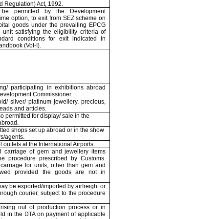
 Regulation) Act, 1992.
be permitted by the Development
ime option, to exit from SEZ scheme on
pital goods under the prevailing EPCG
nit satisfying the eligibility criteria of
ard conditions for exit indicated in
andbook (Vol-I).
ng/ participating in exhibitions abroad
 Development Commissioner.
d/ silver/ platinum jewellery, precious,
eads and articles.
so permitted for display/ sale in the
abroad.
itted shops set up abroad or in the show
rs/agents.
outlets at the International Airports.
al carriage of gem and jewellery items
he procedure prescribed by Customs.
 carriage for units, other than gem and
lowed provided the goods are not in
ay be exported/imported by airfreight or
hrough courier, subject to the procedure
rising out of production process or in
ld in the DTA on payment of applicable