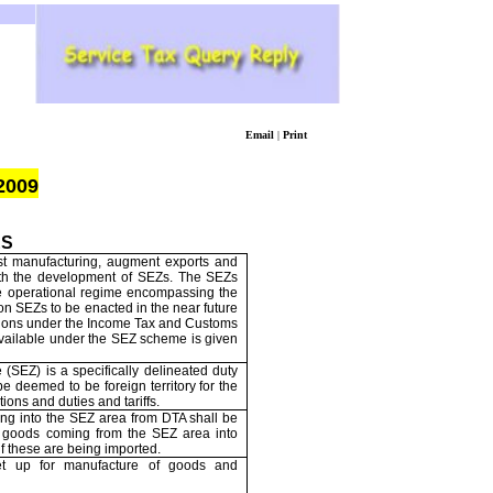
Email
|
Print
2009
ES
t manufacturing, augment exports and
ith the development of SEZs. The SEZs
ree operational regime encompassing the
 on SEZs to be enacted in the near future
ssions under the Income Tax and Customs
s available under the SEZ scheme is given
(SEZ) is a specifically delineated duty
e deemed to be foreign territory for the
ions and duties and tariffs.
ng into the SEZ area from DTA shall be
d goods coming from the SEZ area into
if these are being imported.
t up for manufacture of goods and