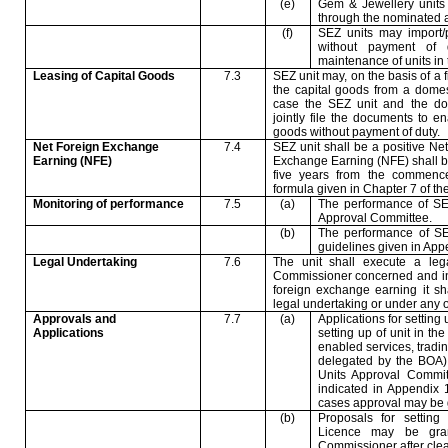
(e)
Gem & Jewellery units 
through the nominated 
(f)
SEZ units may import/
without payment of 
maintenance of units in
Leasing of Capital Goods
7.3
SEZ unit may, on the basis of a 
the capital goods from a domes
case the SEZ unit and the dom
jointly file the documents to e
goods without payment of duty.
Net Foreign Exchange
7.4
SEZ unit shall be a positive N
Earning (NFE)
Exchange Earning (NFE) shall be
five years from the commence
formula given in Chapter 7 of th
Monitoring of performance
7.5
(a)
The performance of SEZ
Approval Committee.
(b)
The performance of SE
guidelines given in App
Legal Undertaking
7.6
The unit shall execute a leg
Commissioner concerned and in t
foreign exchange earning it sha
legal undertaking or under any ot
Approvals and
7.7
(a)
Applications for setting
Applications
setting up of unit in th
enabled services, tradin
delegated by the BOA),
Units Approval Commit
indicated in Appendix 1
cases approval may be g
(b)
Proposals for setting
Licence may be gra
Commissioner after cle