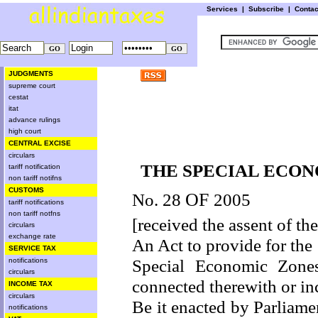
Services
|
Subscribe
|
Conta
JUDGMENTS
supreme court
cestat
itat
advance rulings
high court
CENTRAL EXCISE
circulars
THE SPECIAL ECONO
tariff notification
non tariff notifns
CUSTOMS
No. 28
OF
2005
tariff notifications
non tariff notfns
[received the assent of th
circulars
exchange rate
An Act to provide for th
SERVICE TAX
Special Economic Zones
notifications
circulars
connected therewith or inc
INCOME TAX
circulars
Be it enacted by Parliamen
notifications