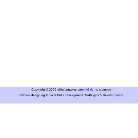
Copyright © 2006 allindiantaxes.com | All rights reserved
website designing India & CMS development:
Softlogics & Developments