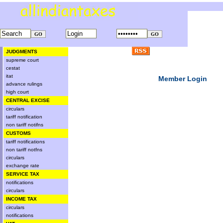
JUDGMENTS
supreme court
cestat
itat
Member Login
advance rulings
high court
CENTRAL EXCISE
circulars
tariff notification
non tariff notifns
CUSTOMS
tariff notifications
non tariff notfns
circulars
exchange rate
SERVICE TAX
notifications
circulars
INCOME TAX
circulars
notifications