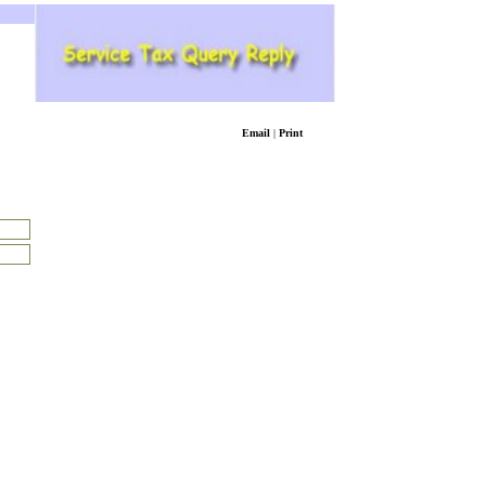
Email
|
Print