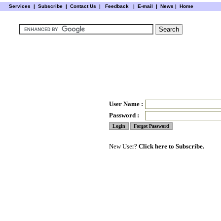
Services
|
Subscribe
|
Contact Us
|
Feedback
|
E-mail |
News
|
Home
User Name :
Password :
New User?
Click here to Subscribe.