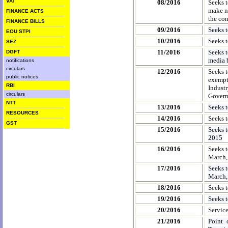
VAT
08/2016
Seeks t
make ne
FINANCE ACTS
the con
FINANCE BILLS
09/2016
Seeks 
EOU STPI
10/2016
Seeks t
SEZ
11/2016
Seeks t
DGFT
media 
notifications
circulars
12/2016
Seeks t
public notices
exempt
RBI
Indust
circulars
Govern
NTT
13/2016
Seeks t
RESOURCES
14/2016
Seeks t
GST
15/2016
Seeks t
2015
16/2016
Seeks t
March,
17/2016
Seeks t
March,
18/2016
Seeks 
19/2016
Seeks 
20/2016
Servic
21/2016
Point 