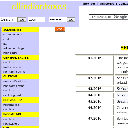
Services
|
Subscribe
|
Conta
JUDGMENTS
supreme court
cestat
itat
SE
advance rulings
high court
01/2016
The ra
CENTRAL EXCISE
tax pai
circulars
premis
tariff notification
amends
non tariff notifns
CUSTOMS
02/2016
Seeks 
tariff notifications
refund 
non tariff notfns
03/2016
Seeks t
circulars
04/2016
Servic
exchange rate
SERVICE TAX
05/2016
Seeks 
notifications
06/2016
Governm
circulars
sub-sec
INCOME TAX
07/2016
Servic
circulars
turnove
notifications