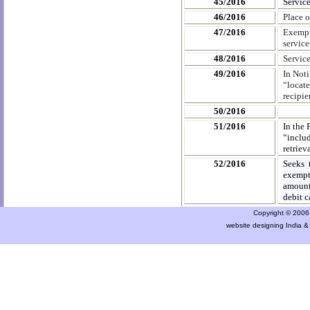
45/2016
Service
46/2016
Place 
47/2016
Exempti
service
48/2016
Servic
49/2016
In Noti
“locate
recipie
50/2016
51/2016
In the 
“includ
retriev
52/2016
Seeks 
exempt
amount 
debit c
Copyright © 2006 a
website designing India