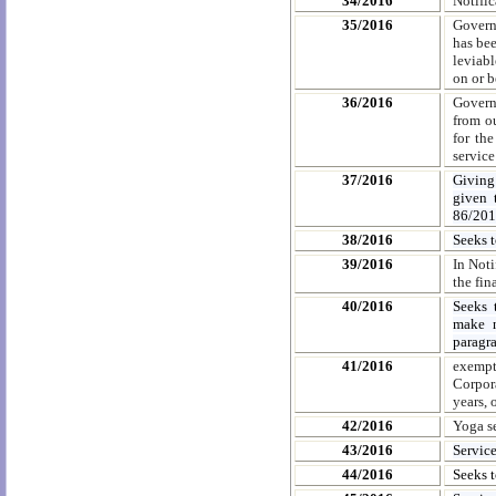
34/2016
Notifi
35/2016
Governm
has bee
leviabl
on or b
36/2016
Governm
from o
for th
service
37/2016
Giving
given 
86/201
38/2016
Seeks 
39/2016
In Noti
the fin
40/2016
Seeks 
make n
paragr
41/2016
exempt
Corpor
years, 
42/2016
Yoga se
43/2016
Servic
44/2016
Seeks 