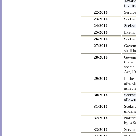
Taxati
invoice
22/2016
Servic
23/2016
Seeks t
24/2016
Seeks t
25/2016
Exempt
26/2016
Seeks 
27/2016
Govern
shall b
28/2016
Govern
thereo
special
Act, 19
29/2016
In the 
after c
as levi
30/2016
Seeks t
allow r
31/2016
Seeks t
under 
32/2016
Notifi
by a S
33/2016
Servic