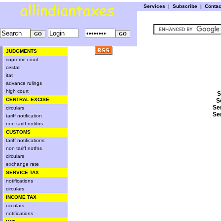
Services
|
Subscribe
|
Conta
JUDGMENTS
supreme court
cestat
itat
advance rulings
high court
S
CENTRAL EXCISE
S
Se
circulars
Se
tariff notification
non tariff notifns
CUSTOMS
tariff notifications
non tariff notfns
circulars
exchange rate
SERVICE TAX
notifications
circulars
INCOME TAX
circulars
notifications