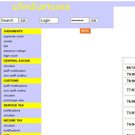
JUDGMENTS
supreme court
cestat
itat
advance rulings
high court
CENTRAL EXCISE
circulars
80/1
tariff notification
79/0
non tariff notifns
78/0
CUSTOMS
tariff notifications
77/0
non tariff notfns
circulars
exchange rate
76/0
SERVICE TAX
notifications
75/0
circulars
INCOME TAX
74/0
circulars
notifications