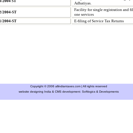
3/2004 ST
Adhatiyas.
Facility for single registration and f
2/2004-ST
one services
1/2004-ST
E-filing of Service Tax Returns
Copyright © 2006 allindiantaxes.com | All rights reserved
website designing India & CMS development:
Softlogics & Developments