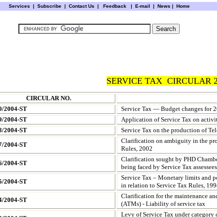
Services
|
Subscribe
|
Contact Us
|
Feedback
|
E-mail |
News
|
Home
SERVICE TAX CIRCULAR 2
CIRCULAR NO.
0/2004-ST
Service Tax — Budget changes for 2
9/2004-ST
Application of Service Tax on activ
8/2004-ST
Service Tax on the production of Tel
Clarification on ambiguity in the pro
7/2004-ST
Rules, 2002
Clarification sought by PHD Chamber
6/2004-ST
being faced by Service Tax assessees
Service Tax – Monetary limits and po
5/2004-ST
in relation to Service Tax Rules, 19
Clarification for the maintenance an
4/2004-ST
(ATMs) - Liability of service tax
Levy of Service Tax under category 