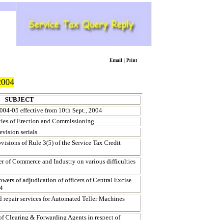
Email
|
Print
004
SUBJECT
004-05 effective from
10th Sept., 2004
ities of Erection and Commissioning.
evision serials
visions of Rule 3(5) of the Service Tax Credit
 of Commerce and Industry on various difficulties
wers of adjudication of officers of Central Excise
94
d repair services for Automated Teller Machines
of Clearing & Forwarding Agents in respect of