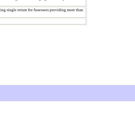
iling single return for Assessees providing more than