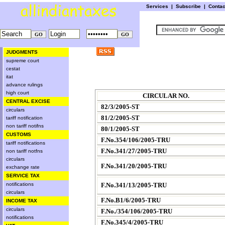
Services
|
Subscribe
|
Conta
JUDGMENTS
supreme court
cestat
itat
advance rulings
high court
CIRCULAR NO.
CENTRAL EXCISE
82/3/2005-ST
circulars
81/2/2005-ST
tariff notification
non tariff notifns
80/1/2005-ST
CUSTOMS
F.No.354/106/2005-TRU
tariff notifications
F.No.341/27/2005-TRU
non tariff notfns
circulars
F.No.341/20/2005-TRU
exchange rate
SERVICE TAX
notifications
F.No.341/13/2005-TRU
circulars
F.No.B1/6/2005-TRU
INCOME TAX
circulars
F.No./354/106/2005-TRU
notifications
F.No.345/4/2005-TRU