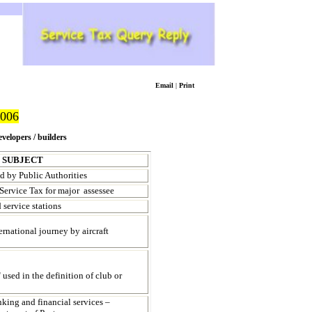
Email
|
Print
006
evelopers / builders
SUBJECT
ed by Public Authorities
ervice Tax for major assessee
 service stations
ernational journey by aircraft
 used in the definition of club or
nking and financial services –