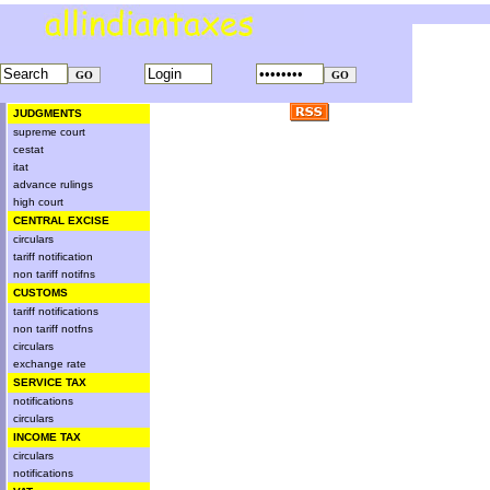
JUDGMENTS
supreme court
cestat
itat
advance rulings
high court
CENTRAL EXCISE
circulars
tariff notification
non tariff notifns
CUSTOMS
tariff notifications
non tariff notfns
circulars
exchange rate
SERVICE TAX
notifications
circulars
INCOME TAX
circulars
notifications