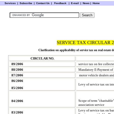
Services
|
Subscribe
|
Contact Us
|
Feedback
|
E-mail |
News
|
Home
SERVICE TAX CIRCULAR 2
Clarification on applicability of service tax on real estate d
CIRCULAR NO.
89/2006
service tax on fee collect
88/2006
Mandatory E-Payment of S
87/2006
motor vehicle dealers and
86/2006
Levy of service tax on int
85/2006
Scope of term "charitable"
84/2006
association service
Levy of service tax on ba
83/2006