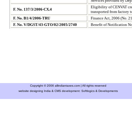
Services provided by Dep
Eligibility of CENVAT cre
F. No. 137/3/2006-CX.4
transported from factory 
F. No. B1/4/2006-TRU
Finance Act, 2006 (No. 21
F. No. V/DGST/43-GTO/02/2005/2740
Benefit of Notification N
Copyright © 2006 allindiantaxes.com | All rights reserved
website designing India & CMS development:
Softlogics & Developments