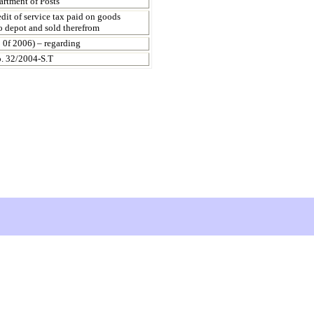
artment of Posts
dit of service tax paid on goods
to depot and sold therefrom
 0f 2006) – regarding
o. 32/2004-S.T