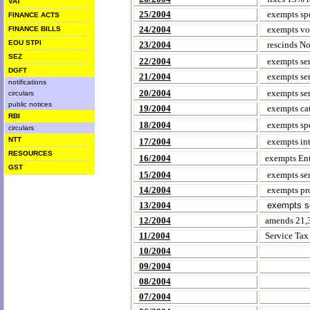
VAT
25/2004
exempts spe
FINANCE ACTS
24/2004
exempts voc
FINANCE BILLS
EOU STPI
23/2004
rescinds No
SEZ
22/2004
exempts ser
DGFT
21/2004
exempts serv
notifications
20/2004
exempts serv
circulars
public notices
19/2004
exempts cat
RBI
18/2004
exempts spe
circulars
NTT
17/2004
exempts int
RESOURCES
16/2004
exempts Ent
GST
15/2004
exempts ser
14/2004
exempts pro
13/2004
exempts se
12/2004
amends 21,3
11/2004
Service Ta
10/2004
09/2004
08/2004
07/2004