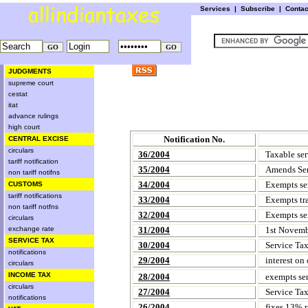
Services
|
Subscribe
|
Conta
JUDGMENTS
supreme court
cestat
itat
advance rulings
high court
Notification No.
CENTRAL EXCISE
circulars
36/2004
Taxable ser
tariff notification
35/2004
Amends Ser
non tariff notifns
34/2004
Exempts ser
CUSTOMS
tariff notifications
33/2004
Exempts tra
non tariff notfns
32/2004
Exempts ser
circulars
exchange rate
31/2004
1st Novembe
SERVICE TAX
30/2004
Service Ta
notifications
29/2004
interest on 
circulars
INCOME TAX
28/2004
exempts serv
circulars
27/2004
Service Ta
notifications
26/2004
fixes 13% ra