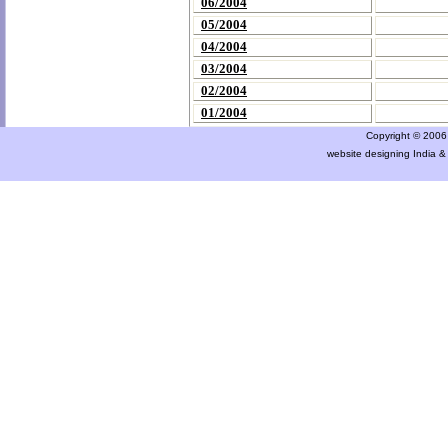
06/2004
05/2004
04/2004
03/2004
02/2004
01/2004
Copyright © 2006 a
website designing India