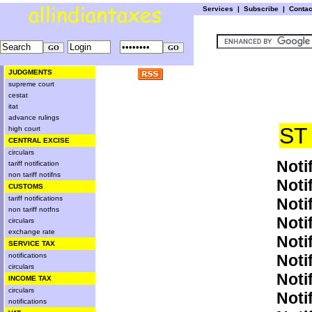
Services
|
Subscribe
|
Conta
JUDGMENTS
supreme court
cestat
itat
advance rulings
ST
high court
CENTRAL EXCISE
circulars
Noti
tariff notification
non tariff notifns
Noti
CUSTOMS
tariff notifications
Noti
non tariff notfns
Noti
circulars
exchange rate
Noti
SERVICE TAX
notifications
Noti
circulars
Noti
INCOME TAX
circulars
Noti
notifications