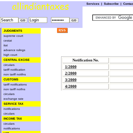
Services
|
Subscribe
|
Conta
JUDGMENTS
supreme court
cestat
itat
advance rulings
high court
Notification No.
CENTRAL EXCISE
circulars
1/2000
tariff notification
2/2000
non tariff notifns
3/2000
CUSTOMS
tariff notifications
4/2000
non tariff notfns
circulars
exchange rate
SERVICE TAX
notifications
circulars
INCOME TAX
circulars
notifications