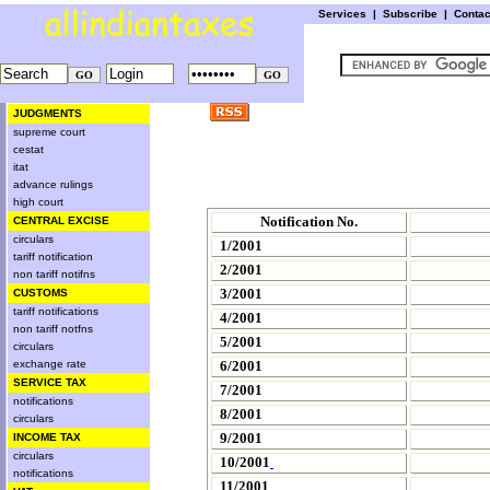
Services
|
Subscribe
|
Conta
JUDGMENTS
supreme court
cestat
itat
advance rulings
high court
Notification No.
CENTRAL EXCISE
circulars
1/2001
tariff notification
2/2001
non tariff notifns
3/2001
CUSTOMS
tariff notifications
4/2001
non tariff notfns
5/2001
circulars
exchange rate
6/2001
SERVICE TAX
7/2001
notifications
8/2001
circulars
9/2001
INCOME TAX
circulars
10/2001
notifications
11/2001