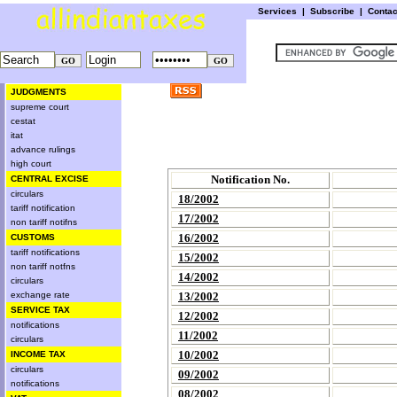
Services
|
Subscribe
|
Conta
JUDGMENTS
supreme court
cestat
itat
advance rulings
high court
Notification No.
CENTRAL EXCISE
circulars
18/2002
tariff notification
17/2002
non tariff notifns
16/2002
CUSTOMS
tariff notifications
15/2002
non tariff notfns
14/2002
circulars
exchange rate
13/2002
SERVICE TAX
12/2002
notifications
11/2002
circulars
10/2002
INCOME TAX
circulars
09/2002
notifications
08/2002