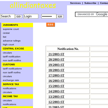
Services
|
Subscribe
|
Conta
JUDGMENTS
supreme court
cestat
itat
advance rulings
high court
Notification No.
CENTRAL EXCISE
circulars
21/2003-ST
tariff notification
20/2003-ST
non tariff notifns
19/2003-ST
CUSTOMS
tariff notifications
18/2003-ST
non tariff notfns
17/2003-ST
circulars
exchange rate
16/2003-ST
SERVICE TAX
15/2003-ST
notifications
14/2003-ST
circulars
13/2003-ST
INCOME TAX
circulars
12/2003-ST
notifications
11/2003-ST