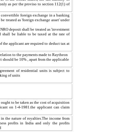
ly as per the proviso to section 112(1) of
 convertible foreign exchange in a banking
be treated as 'foreign exchange asset' under
 NRO deposit shall be treated as 'investment
shall be liable to be taxed at the rate of
 the applicant are required to deduct tax at
n relation to the payments made to Raytheon
 should be 10% , apart from the applicable
greement of residential units is subject to
king of units
 ought to be taken as the cost of acquisition
icant on 1-4-1981.the applicant can claim
 in the nature of royalties.The income from
ness profits in India and only the profits
d