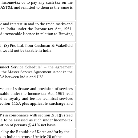
y income-tax or to pay any such tax on the
d AST&L and remitted to them as the same is
tle and interest in and to the trade-marks and
le in India under the Income-tax Act, 1961.
nd irrevocable licence in relation to Brewing
d, (S) Pte. Ltd. from Cushman & Wakefield
ent would not be taxable in India
nect Service Schedule” – the agreement
the Master Service Agreement is not in the
DTAA between India and US?
ect of software and provision of services
 taxable under the Income-tax Act, 1961 read
as royalty and fee for technical services
 section 115A plus applicable surcharge and
.P.) in consonance with section 2(31)(v) read
le to be assessed as such under Income-tax
ociation of persons @ 41% net basis
al by the Republic of Korea and/or by the
 in India in terms of Article 20 of the