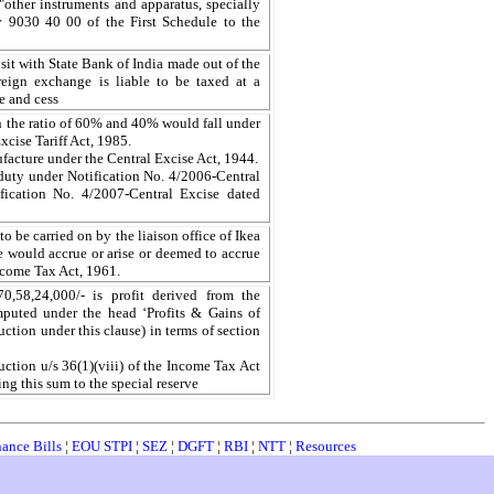
 "other instruments and apparatus, specially
 9030 40 00 of the First Schedule to the
t with State Bank of India made out of the
reign exchange is liable to be taxed at a
e and cess
in the ratio of 60% and 40% would fall under
xcise Tariff Act, 1985.
acture under the Central Excise Act, 1944.
duty under Notification No. 4/2006-Central
ication No. 4/2007-Central Excise dated
 to be carried on by the liaison office of Ikea
 would accrue or arise or deemed to accrue
Income Tax Act, 1961.
,58,24,000/- is profit derived from the
mputed under the head ‘Profits & Gains of
ction under this clause) in terms of section
duction u/s 36(1)(viii) of the Income Tax Act
ing this sum to the special reserve
nance Bills
¦
EOU STPI
¦
SEZ
¦
DGFT
¦
RBI
¦
NTT
¦
Resources