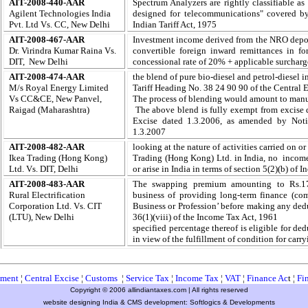
AIT-2008-440-AAR
Spectrum Analyzers are rightly classifiable as
Agilent Technologies India
designed for telecommunications" covered by
Pvt. Ltd Vs. CC, New Delhi
Indian Tariff Act, 1975
AIT-2008-467-AAR
Investment income derived from the NRO deposi
Dr. Virindra Kumar Raina Vs.
convertible foreign inward remittances in fo
DIT, New Delhi
concessional rate of 20% + applicable surcharg
AIT-2008-474-AAR
the blend of pure bio-diesel and petrol-diesel 
M/s Royal Energy Limited
Tariff Heading No. 38 24 90 90 of the Central E
Vs CC&CE, New Panvel,
The process of blending would amount to manuf
Raigad (Maharashtra)
The above blend is fully exempt from excise 
Excise dated 1.3.2006, as amended by Notif
1.3.2007
AIT-2008-482-AAR
looking at the nature of activities carried on or
Ikea Trading (Hong Kong)
Trading (Hong Kong) Ltd. in India, no income
Ltd. Vs. DIT, Delhi
or arise in India in terms of section 5(2)(b) of 
AIT-2008-483-AAR
T
he swapping premium amounting to Rs.170
Rural Electrification
business of providing long-term finance (co
Corporation Ltd. Vs. CIT
Business or Profession’ before making any dedu
(LTU), New Delhi
36(1)(viii) of the Income Tax Act, 1961
specified percentage thereof is eligible for de
in view of the fulfillment of condition for carry
ment
¦
Central Excise
¦
Customs
¦
Service Tax
¦
Income Tax
¦
VAT
¦
Finance Ac
t ¦
Fi
Copyright © 2006 allindiantaxes.com | All rights reserved
website designing India & CMS development:
Softlogics & Developments