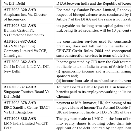
Vs DIT, Delhi
DTAA between India and the Republic of Kore
AIT-2008-320-AAR
Fee paid by Sandoz Private Limited, Ranbaxy 
Anapharm Inc. Vs.
Director
respect of bioequivalence tests conducted by it
of Income-tax
Article 7 of the DTAA and the same is not taxab
AIT-2008-321-AAR
tax payable on the long term capital gains arisi
Burmah Castrol Plc.
Ltd, being listed securities, will be 10 per cent
Vs.
Director of Income-tax
AIT-2008-337-AAR
the construction services used for constructi
M/s VMT Spinning
premises, does not fall within the ambit of 
Company Limited Vs CCE,
CENVAT Credit Rules, 2004 and consequently 
Chandigarh
such construction services in terms of rule 3 of
AIT-2008-362-AAR
I
ncome generated by GID from the Golf tourna
Golf In Dubai, L.L.C Vs. DIT,
not liable to tax in India in terms of Article 
New Delhi
(i) sponsorship income and a nominal manag
sponsors and;
(ii) income from sale of merchandise at the ven
AIT-2008-373-AAR
Tourism Board is liable to pay FBT in terms of C
Singapore Tourism Board Vs
benefits paid to its employees working in liai
DIT, Delhi
Chennai
AIT-2008-378-AAR
payment to M/s. Inmarsat, UK, for leasing of tr
ISRO Satellite Centre [ISAC]
the provisions of Income Tax Act and Double
Vs DIT, Bangalore
UK and hence not liable to TDS u/s 195 of the 
AIT-2008-386-AAR
The payment made to LMCC in the form of inte
LMN India Limited Vs. CIT,
into equity shares is nothing other than in
Delhi
applicant or the debt incurred by the applicant 