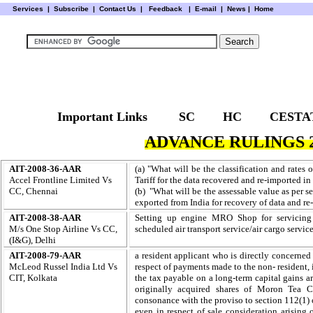
Services
|
Subscribe
|
Contact Us
|
Feedback
|
E-mail |
News
|
Home
Important Links
SC
HC
CESTA
ADVANCE RULINGS 2
AIT-2008-36-AAR
(a) "What will be the classification and rates
Accel Frontline Limited Vs
Tariff for the data recovered and re-imported in
CC, Chennai
(b) "What will be the assessable value as per 
exported from
India for recovery of data and re
AIT-2008-38-AAR
Setting up engine MRO Shop for servicing th
M/s One Stop Airline Vs CC,
scheduled air transport service/air cargo servic
(I&G), Delhi
AIT-2008-79-AAR
a resident applicant who is directly concerned 
McLeod Russel India Ltd Vs
respect of payments made to the non- resident, i
CIT, Kolkata
the tax payable on a long-term capital gains 
originally acquired shares of Moron Tea
consonance with the proviso to section 112(1) o
even in respect of sale consideration arising o