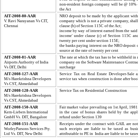
non-resident foreign company will be @ 10% on
the Act
AIT-2008-80-AAR
NRO deposit to be made by the applicant with
V. Ravi Narayanan Vs CIT,
company which is not a private company, shall 
Chennai
clause (b) of Section 115C of the Act;
income by way of interest earned from the said
income' under clause (c) of Section 115C and 
twenty per cent under section 115E;
the banks paying interest on the NRO deposit of
source at the rate of twenty per cent
AIT-2008-81-AAR
The rate at which the tax has to be withheld i
Airports Authority of India
company on the Software Maintenance Contract
Vs DIT, Delhi
surcharge
AIT-2008-127-AAR
Service Tax on Real Estate Developer
Sale a
-
M/s Harekrishna Developers
service tax when construction is done after boo
Vs CST, Ahmedabad
AIT-2008-128-AAR
Service Tax on Residential Construction
M/s Harekrishna Developers
Vs CST, Ahmedabad
AIT-2008-150-AAR
Fair market value prevailing on 1st April, 1981
Kern-Liebers International
in the case of bonus shares held by the appl
GmbH Vs. DIT, Bangalore
refund under Section 139
AIT-2008-151-AAR
Receipts under the contract with GAIL are not
WorleyParsons Services Pty.
such receipts are liable to be taxed as busi
Ltd Vs. DIT, New Delhi
attributable to PE in India are liable to be taxe