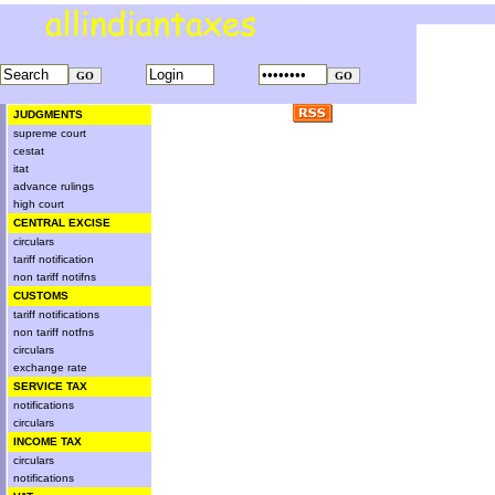
JUDGMENTS
supreme court
cestat
itat
advance rulings
high court
CENTRAL EXCISE
circulars
tariff notification
non tariff notifns
CUSTOMS
tariff notifications
non tariff notfns
circulars
exchange rate
SERVICE TAX
notifications
circulars
INCOME TAX
circulars
notifications