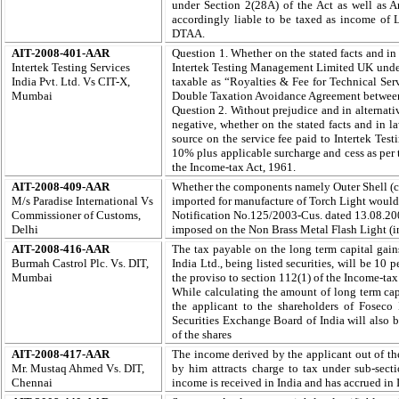
under Section 2(28A) of the Act as well as A
accordingly liable to be taxed as income of
DTAA.
AIT-2008-401-AAR
Question 1. Whether on the stated facts and in 
Intertek Testing Services
Intertek Testing Management Limited UK unde
India Pvt. Ltd. Vs CIT-X,
taxable as “Royalties & Fee for Technical Serv
Mumbai
Double Taxation Avoidance Agreement betwee
Question 2. Without prejudice and in alternativ
negative, whether on the stated facts and in la
source on the service fee paid to Intertek Tes
10% plus applicable surcharge and cess as per 
the Income-tax Act, 1961.
AIT-2008-409-AAR
Whether the components namely Outer Shell (c
M/s Paradise International Vs
imported for manufacture of Torch Light would
Commissioner of Customs,
Notification No.125/2003-Cus. dated 13.08.2
Delhi
imposed on the Non Brass Metal Flash Light (
AIT-2008-416-AAR
T
he tax payable on the long term capital gains
Burmah Castrol Plc. Vs. DIT,
India Ltd., being listed securities, will be 10 
Mumbai
the proviso to section 112(1) of the Income-tax
While calculating the amount of long term capi
the applicant to the shareholders of Foseco 
Securities Exchange Board of India will also be
of the shares
AIT-2008-417-AAR
The income derived by the applicant out of th
Mr. Mustaq Ahmed Vs. DIT,
by him attracts charge to tax under sub-secti
Chennai
income is received in India and has accrued in 