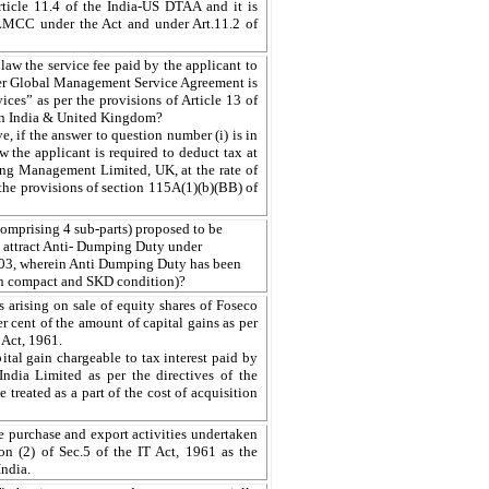
rticle 11.4 of the India-US DTAA and it is
 LMCC under the Act and under Art.11.2 of
law the service fee paid by the applicant to
r Global Management Service Agreement is
ices” as per the provisions of Article 13 of
n India & United Kingdom?
e, if the answer to question number (i) is in
w the applicant is required to deduct tax at
ting Management Limited, UK, at the rate of
the provisions of section 115A(1)(b)(BB) of
omprising 4 sub-parts) proposed to be
 attract Anti- Dumping Duty under
003, wherein Anti Dumping Duty has been
in compact and SKD condition)?
 arising on sale of equity shares of Foseco
per cent of the amount of capital gains as per
 Act, 1961.
tal gain chargeable to tax interest paid by
India Limited as per the directives of the
 treated as a part of the cost of acquisition
e purchase and export activities undertaken
on (2) of Sec.5 of the IT Act, 1961 as the
India.