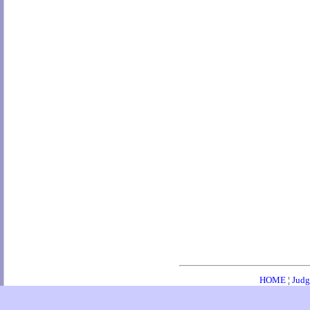
HOME
¦
Judg