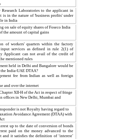
a
Research Laboratories to the applicant in
 is in the nature of 'business profits' under
le in India
ng on sale of equity shares of Foseco India
 of the amount of capital gains
on of workers' quarters within the factory
input services as defined in rule 2(1) of
Applicant can not avail of the credit of
 the mentioned rules
ment held in Delhi and Bangalore would be
7 of the India-UAE DTAA?
ement fee from Indian as well as foreign
ue and over the internet
hapter XII-H of the Act in respect of fringe
son offices in New Delhi, Mumbai and
ansponder is not Royalty having regard to
 Taxation Avoidance Agreement (DTAA) with
Act
rest up to the date of conversion of bonds
terest paid on the money advanced to the
and it satisfies the definition of ‘interest’