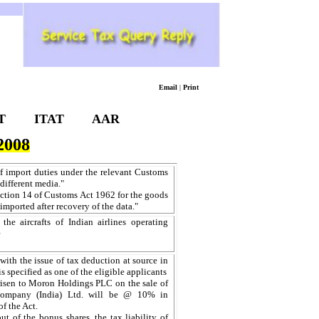
Email
|
Print
T
ITAT
AAR
008
 of import duties under the relevant Customs
 different media."
section 14 of Customs Act 1962 for the goods
-imported after recovery of the data."
e aircrafts of Indian airlines operating
e
with the issue of tax deduction at source in
s specified as one of the eligible applicants
arisen to Moron Holdings PLC on the sale of
 Company (India) Ltd. will be @ 10% in
f the Act.
ut of the bonus shares, the tax liability of