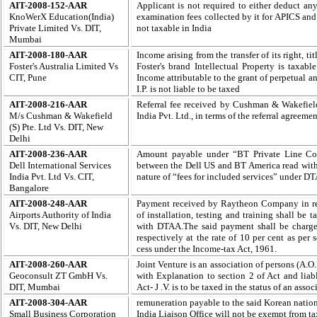
AIT-2008-152-AAR
Applicant is not required to either deduct an
KnoWerX Education(India)
examination fees collected by it for APICS an
Private Limited Vs. DIT,
not taxable in India
Mumbai
AIT-2008-180-AAR
Income arising from the transfer of its right, ti
Foster's Australia Limited Vs
Foster's brand Intellectual Property is taxab
CIT, Pune
Income attributable to the grant of perpetual a
I.P. is not liable to be taxed
AIT-2008-216-AAR
Referral fee received by Cushman & Wakefiel
M/s Cushman & Wakefield
India Pvt. Ltd., in terms of the referral agreem
(S) Pte. Ltd Vs. DIT, New
Delhi
AIT-2008-236-AAR
Amount payable under “BT Private Line Con
Dell International Services
between the Dell US and BT America read with 
India Pvt. Ltd Vs. CIT,
nature of “fees for included services” under 
Bangalore
AIT-2008-248-AAR
Payment received by Raytheon Company in resp
Airports Authority of India
of installation, testing and training shall be
Vs. DIT, New Delhi
with DTAA.The said payment shall be charged 
respectively at the rate of 10 per cent as per
cess under the Income-tax Act, 1961.
AIT-2008-260-AAR
Joint Venture is an association of persons (A.O
Geoconsult ZT GmbH Vs.
with Explanation to section 2 of Act and liab
DIT, Mumbai
Act-
J .V. is to be taxed in the status of an ass
AIT-2008-304-AAR
remuneration payable to the said Korean nation
Small Business Corporation
India Liaison Office will not be exempt from tax