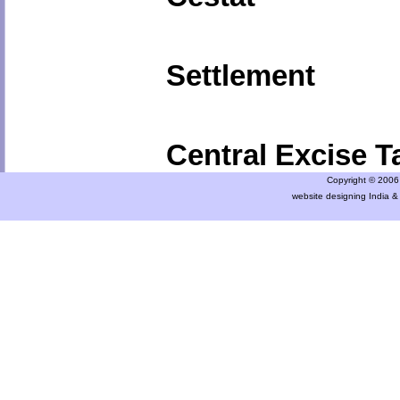
Settlement
Central Excise Ta
Copyright © 2006 a
website designing India