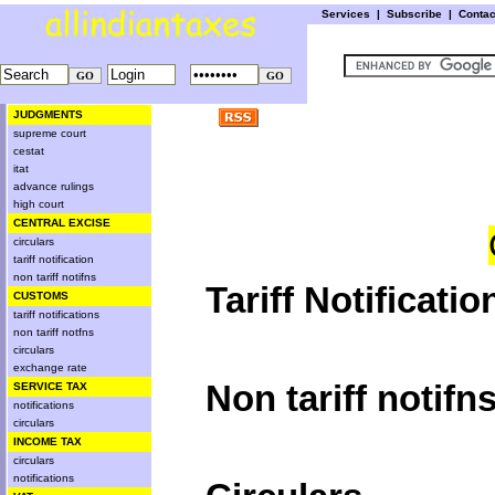
Services
|
Subscribe
|
Conta
JUDGMENTS
supreme court
cestat
itat
advance rulings
high court
CENTRAL EXCISE
circulars
tariff notification
non tariff notifns
Tariff Notificatio
CUSTOMS
tariff notifications
non tariff notfns
circulars
exchange rate
Non tariff notifn
SERVICE TAX
notifications
circulars
INCOME TAX
circulars
notifications