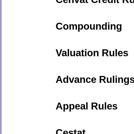
Compounding
Valuation Rules
Advance Ruling
Appeal Rules
Cestat