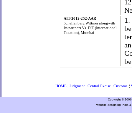
12
Ne
AIT-2012-252-AAR
1.
Schellenberg Wittmer alongwith
be
Its partners Vs. DIT (International
Taxation)
, Mumbai
te
an
Co
be
HOME
¦
Judgment
¦
Central Excise
¦
Customs
¦
Copyright © 2006 a
website designing India