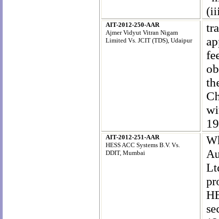
(ii
AIT-2012-250-AAR
tr
Ajmer Vidyut Vitran Nigam
ap
Limited Vs. JCIT (TDS), Udaipur
fe
ob
th
Ch
wi
19
AIT-2012-251-AAR
Wh
HESS ACC Systems B.V. Vs.
Au
DDIT, Mumbai
Lt
pr
HE
se