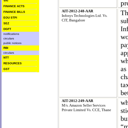
VAT
pr
FINANCE ACTS
AIT-2012-248-AAR
Th
FINANCE BILLS
Infosys Technologies Ltd
. Vs.
EOU STPI
su
CIT, Bangalore
SEZ
In
DGFT
notifications
wo
circulars
pa
public notices
RBI
ap
circulars
NTT
wh
RESOURCES
as
GST
ch
ta
be
AIT-2012-249-AAR
wh
M/s. Amazon Seller Services
st
Private Limited Vs. CCE, Thane
bu
“m