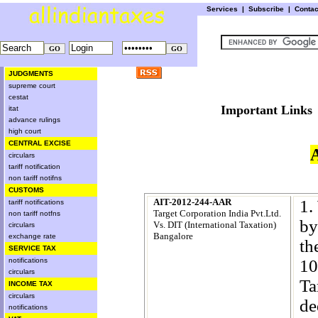
Services
|
Subscribe
|
Conta
JUDGMENTS
supreme court
cestat
Important L
itat
advance rulings
high court
CENTRAL EXCISE
circulars
tariff notification
non tariff notifns
CUSTOMS
AIT-2012-244-AAR
1.
tariff notifications
Target Corporation India Pvt.Ltd.
non tariff notfns
by
Vs. DIT (International Taxation)
circulars
Bangalore
exchange rate
th
SERVICE TAX
10
notifications
circulars
Ta
INCOME TAX
circulars
de
notifications