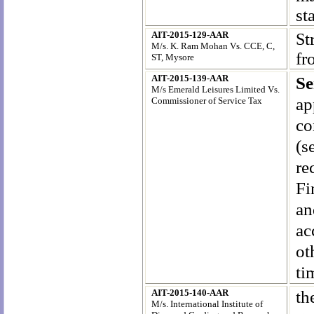
st
AIT-2015-129-AAR
S
t
M/s. K. Ram Mohan Vs. CCE, C,
fr
ST, Mysore
AIT-2015-139-AAR
Se
M/s Emerald Leisures Limited Vs.
ap
Commissioner of Service Tax
co
(s
re
Fi
an
ac
ot
ti
AIT-2015-140-AAR
th
M/s. International Institute of