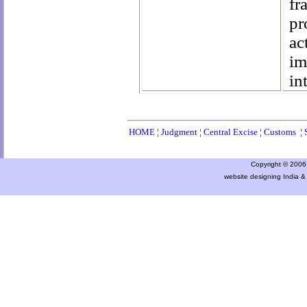
fr
pr
ac
im
in
HOME
¦
Judgment
¦
Central Excise
¦
Customs
¦
Copyright © 2006 a
website designing India