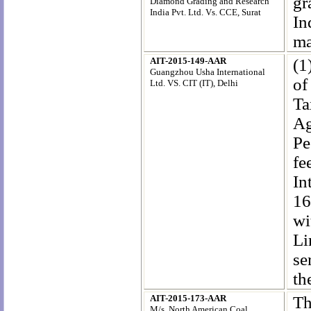
gr
Diamond Grading and Research
India Pvt. Ltd. Vs. CCE, Surat
In
ma
AIT-2015-149-AAR
(1
Guangzhou Usha International
of
Ltd. VS. CIT (IT), Delhi
Ta
Ag
Pe
fe
In
16
wi
Li
se
th
AIT-2015-173-AAR
Th
M/s. North American Coal