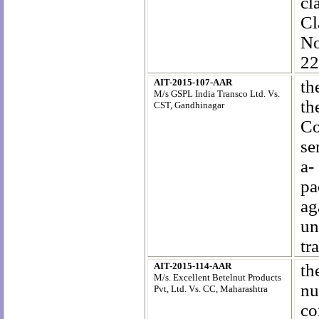
cl
Cl
N
22
AIT-2015-107-AAR
th
M/s GSPL India Transco Ltd. Vs.
th
CST, Gandhinagar
Co
se
a-
pa
ag
un
tr
AIT-2015-114-AAR
th
M/s. Excellent Betelnut Products
nu
Pvt, Ltd
. Vs. CC, Maharashtra
co