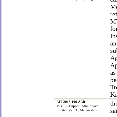
Me
re
MT
fo
In
an
su
Ag
Ap
as
pe
Tr
Ki
AIT-2015-106-AAR
th
M/s. E.I. Dupont India Private
sa
Limited Vs. CC, Maharashtra