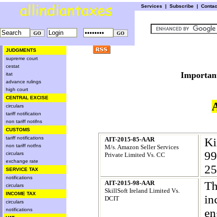
Services
|
Subscribe
|
Conta
JUDGMENTS
supreme court
cestat
Import
itat
advance rulings
high court
CENTRAL EXCISE
circulars
tariff notification
non tariff notifns
CUSTOMS
tariff notifications
AIT-2015-85-AAR
Ki
non tariff notfns
M/s. Amazon Seller Services
99
circulars
Private Limited Vs. CC
exchange rate
25
SERVICE TAX
notifications
AIT-2015-98-AAR
Th
circulars
SkillSoft Ireland Limited Vs.
INCOME TAX
in
DCIT
circulars
en
notifications