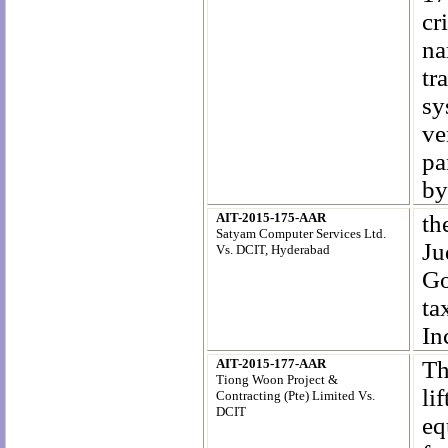
cr
na
tr
sy
ve
pa
by
AIT-2015-175-AAR
th
Satyam Computer Services Ltd.
Ju
Vs. DCIT, Hyderabad
Go
ta
In
AIT-2015-177-AAR
Th
Tiong Woon Project &
li
Contracting (Pte) Limited Vs.
DCIT
e