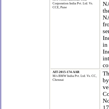
NA
Corporation India Pvt. Ltd. Vs.
CCE, Pune
th
NA
fr
se
In
in
In
in
co
AIT-2015-174-AAR
Th
M/s BMW India Pvt. Ltd. Vs. CC,
by
Chennai
ve
Co
No
17