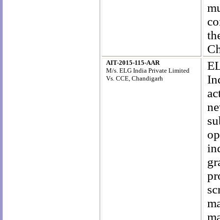
mu
co
th
Ch
AIT-2015-115-AAR
EL
M/s. ELG India Private Limited
In
Vs. CCE, Chandigarh
ac
ne
su
op
in
gr
pr
sc
m
ma