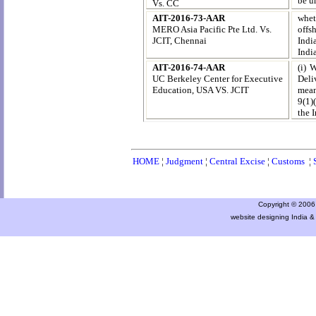
be u
Vs. CC
AIT-2016-73-AAR
whet
MERO Asia Pacific Pte Ltd. Vs.
offsh
JCIT, Chennai
Indi
Indi
AIT-2016-74-AAR
(i) 
UC Berkeley Center for Executive
Deli
Education, USA VS. JCIT
mean
9(1)
the 
HOME
¦
Judgment
¦
Central Excise
¦
Customs
¦
Copyright © 2006 a
website designing India