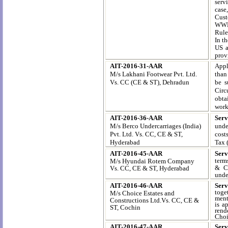
serv
case
Cust
WWD 
Rule
In t
US a
prov
AIT-2016-31-AAR
Appl
M/s Lakhani Footwear Pvt. Ltd.
than
Vs. CC (CE & ST), Dehradun
be s
Circ
obta
work
AIT-2016-36-AAR
Serv
M/s Berco Undercarriages (India)
unde
Pvt. Ltd. Vs. CC, CE & ST,
cost
Hyderabad
Tax 
AIT-2016-45-AAR
Serv
term
M/s Hyundai Rotem Company
& Co
Vs. CC, CE & ST, Hyderabad
unde
AIT-2016-46-AAR
Ser
toge
M/s Choice Estates and
ment
Constructions Ltd.Vs. CC, CE &
is a
ST, Cochin
rend
Choic
AIT-2016-47-AAR
Serv