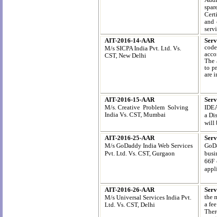
spar
Cert
and 
servi
AIT-2016-14-AAR
Serv
code
M/s SICPA India Pvt. Ltd.
Vs.
acco
CST, New Delhi
The 
to p
are 
AIT-2016-15-AAR
Serv
M/s. Creative Problem Solving
IDEA
India
Vs. CST, Mumbai
a Di
will 
AIT-2016-25-AAR
Serv
M/s GoDaddy India Web Services
GoDa
Pvt. Ltd. Vs. CST, Gurgaon
busi
66F 
appli
AIT-2016-26-AAR
Serv
the 
M/s Universal Services India Pvt.
a fe
Ltd.
Vs. CST, Delhi
Ther