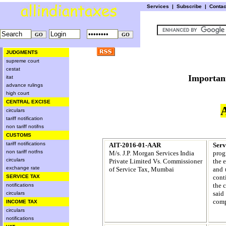
Services
|
Subscribe
|
Conta
JUDGMENTS
supreme court
cestat
Import
itat
advance rulings
high court
CENTRAL EXCISE
circulars
tariff notification
non tariff notifns
CUSTOMS
tariff notifications
AIT-2016-01-AAR
Ser
non tariff notfns
M/s. J.P. Morgan Services India
prog
circulars
Private Limited Vs.
Commissioner
the 
exchange rate
of Service Tax, Mumbai
and 
cont
SERVICE TAX
the c
notifications
said
circulars
comp
INCOME TAX
circulars
notifications