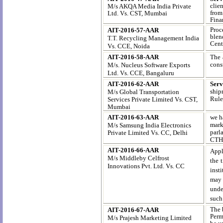
clien
M/s AKQA Media India Private
from
Ltd. Vs. CST, Mumbai
Fina
Proc
AIT-2016-57-AAR
blen
T.T. Recycling Management India
Cent
Vs. CCE, Noida
AIT-2016-58-AAR
The 
cons
M/s. Nucleus Software Exports
Ltd.
Vs. CCE, Bangaluru
AIT-2016-62-AAR
Serv
ship
M/s Global Transportation
Rule
Services Private Limited
Vs. CST,
Mumbai
AIT-2016-63-AAR
we h
marke
M/s Samsung India Electronics
parl
Private Limited
Vs. CC, Delhi
CTH
AIT-2016-66-AAR
Appl
M/s Middleby Celfrost
the 
Innovations Pvt. Ltd. Vs. CC
inst
may 
unde
such
The 
AIT-2016-67-AAR
Permi
M/s Prajesh Marketing Limited