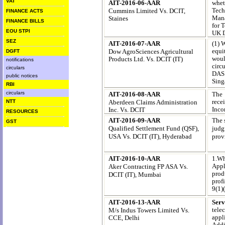
VAT
AIT-2016-06-AAR
whet
Tech
Cummins Limited
Vs. DCIT,
FINANCE ACTS
Mana
Staines
FINANCE BILLS
for 
EOU STPI
UK 
SEZ
AIT-2016-07-AAR
(1) 
equi
Dow AgroSciences Agricultural
DGFT
woul
Products Ltd.
Vs. DCIT (IT)
notifications
circ
circulars
DAS 
public notices
Sing
RBI
circulars
AIT-2016-08-AAR
The 
rece
Aberdeen Claims Administration
NTT
Inco
Inc.
Vs. DCIT
RESOURCES
AIT-2016-09-AAR
The 
GST
Qualified Settlement Fund (QSF),
judg
USA
Vs. DCIT (IT), Hyderabad
prov
AIT-2016-10-AAR
1.Wh
Appl
Aker Contracting FP ASA
Vs.
produ
DCIT (IT), Mumbai
profi
9(1)(
AIT-2016-13-AAR
Ser
tele
M/s Indus Towers Limited
Vs.
appl
CCE, Delhi
Addi