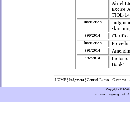
Airtel L
Excise 
TIOL-1
Instruction
Judgment
skimmin
990/2014
Clarific
Instruction
Procedur
991/2014
Amendme
992/2014
Inclusio
Book"
HOME
¦
Judgment
¦
Central Excise
¦
Customs
¦
Copyright © 2006 a
website designing India