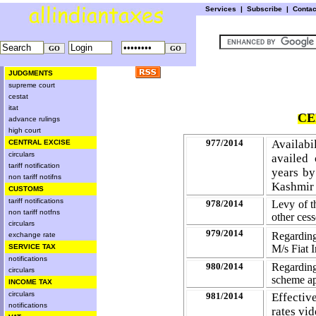
Services
|
Subscribe
|
Conta
JUDGMENTS
supreme court
cestat
itat
CE
advance rulings
high court
977/2014
Availabi
CENTRAL EXCISE
circulars
availed
tariff notification
years by
non tariff notifns
Kashmir 
CUSTOMS
tariff notifications
978/2014
Levy of t
non tariff notfns
other
cess
circulars
979/2014
Regardin
exchange rate
M/s Fiat I
SERVICE TAX
notifications
980/2014
Regarding
circulars
scheme ap
INCOME TAX
circulars
981/2014
Effectiv
notifications
rates vid