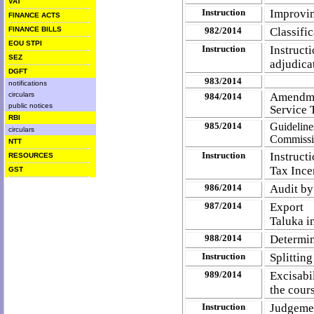
VAT
Instruction
Improvin
FINANCE ACTS
FINANCE BILLS
982/2014
Classifi
EOU STPI
Instruction
Instruc
SEZ
adjudica
DGFT
983/2014
notifications
circulars
Amendmen
984/2014
public notices
Service 
RBI
985/2014
Guideline
circulars
Commissi
NTT
Instruction
Instruct
RESOURCES
Tax Ince
GST
986/2014
Audit by
987/2014
Export
Taluka in
988/2014
Determin
Instruction
Splitting
989/2014
Excisabi
the cour
Instruction
Judgemen