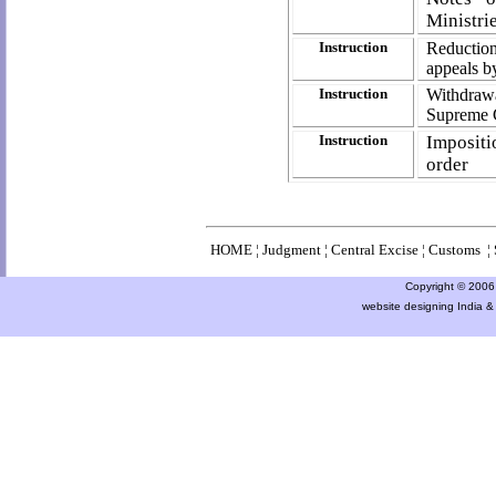
Ministri
Instruction
Reduction
appeals b
Instruction
Withdraw
Supreme C
Instruction
Impositi
order
HOME
¦
Judgment
¦
Central Excise
¦
Customs
¦
Copyright © 2006 a
website designing India