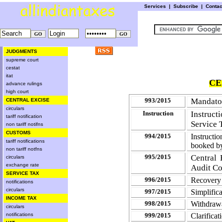
Services
|
Subscribe
|
Conta
JUDGMENTS
supreme court
cestat
itat
CE
advance rulings
high court
993/2015
Mandator
CENTRAL EXCISE
circulars
Instruction
Instruc
tariff notification
Service 
non tariff notifns
CUSTOMS
994/2015
Instructi
tariff notifications
booked 
non tariff notfns
995/2015
Central 
circulars
exchange rate
Audit C
SERVICE TAX
996/2015
Recovery 
notifications
circulars
997/2015
Simplific
INCOME TAX
998/2015
Withdrawal
circulars
notifications
999/2015
Clarificat