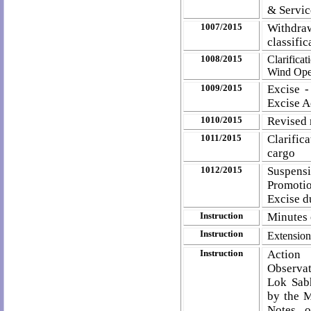
& Servic
1007/2015
Withdra
classifi
1008/2015
Clarifica
Wind Oper
1009/2015
Excise -
Excise A
1010/2015
Revised 
1011/2015
Clarific
cargo
1012/2015
Suspensi
Promotio
Excise d
Instruction
Minutes 
Instruction
Extension 
Instruction
Acti
Observat
Lok Sab
by the M
Notes o