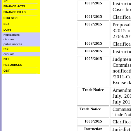
VAT
1000/2015
Instruct
FINANCE ACTS
Cases b
FINANCE BILLS
1001/2015
Clarific
EOU STPI
1002/2015
Proposal
SEZ
3­2015 o
DGFT
notifications
2769/201
circulars
1003/2015
Clarifica
public notices
RBI
1004/2015
Instruct
circulars
1005/2015
Judgment
NTT
Commiss
RESOURCES
notific
GST
/2011-C
Excise d
Trade Notice
Amendme
July, 20
July 201
Trade Notice
Commissio
Trade Not
1006/2015
Clarifica
Instruction
Jurisdic