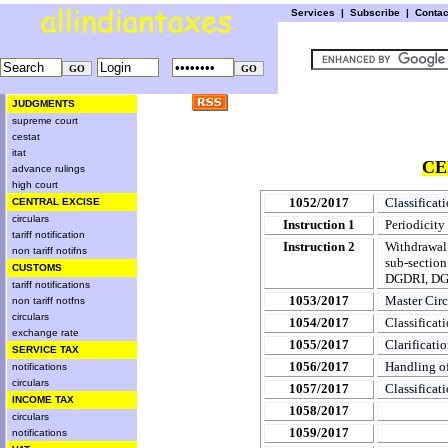
Services
|
Subscribe
|
Conta
JUDGMENTS
supreme court
cestat
itat
CE
advance rulings
high court
1052/2017
Classificati
CENTRAL EXCISE
circulars
Instruction 1
Periodicity
tariff notification
Instruction 2
Withdrawal 
non tariff notifns
sub-section
CUSTOMS
DGDRI, DGC
tariff notifications
1053/2017
Master Cir
non tariff notfns
circulars
1054/2017
Classificat
exchange rate
1055/2017
Clarificati
SERVICE TAX
1056/2017
Handling o
notifications
circulars
1057/2017
Classificat
INCOME TAX
1058/2017
circulars
1059/2017
notifications