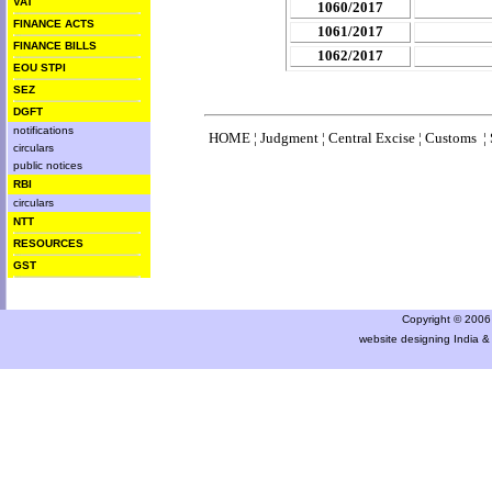
VAT
1060/2017
FINANCE ACTS
1061/2017
FINANCE BILLS
1062/2017
EOU STPI
SEZ
DGFT
notifications
HOME
¦
Judgment
¦
Central Excise
¦
Customs
¦
circulars
public notices
RBI
circulars
NTT
RESOURCES
GST
Copyright © 2006 a
website designing India