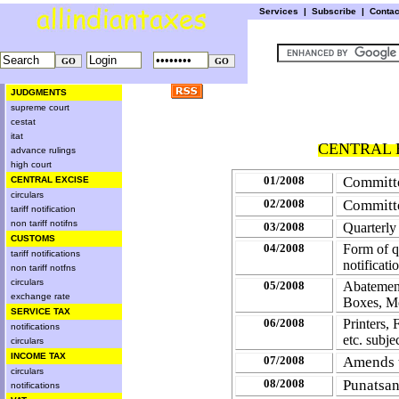
Services
|
Subscribe
|
Conta
JUDGMENTS
supreme court
cestat
itat
CENTRAL E
advance rulings
high court
01/2008
Committe
CENTRAL EXCISE
circulars
02/2008
Committe
tariff notification
non tariff notifns
03/2008
Quarterly 
CUSTOMS
04/2008
Form of q
tariff notifications
notificat
non tariff notfns
circulars
05/2008
Abatement
exchange rate
Boxes, M
SERVICE TAX
06/2008
Printers,
notifications
etc. subj
circulars
INCOME TAX
07/2008
Amends t
circulars
08/2008
Punatsan
notifications