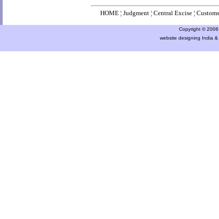
HOME
¦
Judgment
¦
Central Excise
¦
Custom
Copyright © 2006 a
website designing India