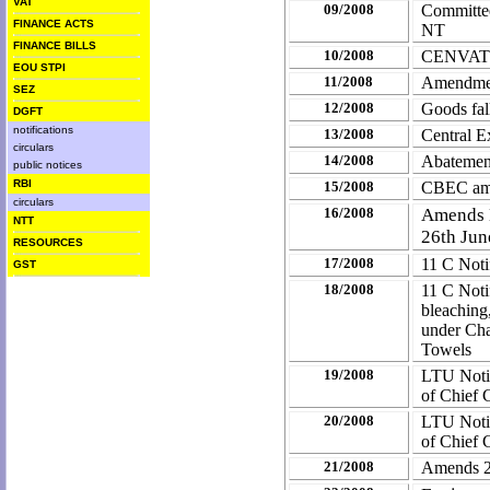
VAT
09/2008
Committee
FINANCE ACTS
NT
FINANCE BILLS
10/2008
CENVAT C
EOU STPI
11/2008
Amendment
SEZ
12/2008
Goods fal
DGFT
notifications
13/2008
Central E
circulars
14/2008
Abatement
public notices
RBI
15/2008
CBEC ame
circulars
16/2008
Amends N
NTT
26th Jun
RESOURCES
17/2008
11 C Noti
GST
18/2008
11 C Noti
bleaching,
under Cha
Towels
19/2008
LTU Notif
of Chief 
20/2008
LTU Notif
of Chief 
21/2008
Amends