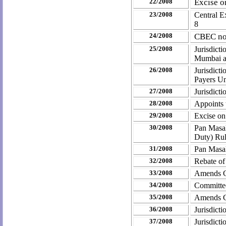
22/2008
Excise o
23/2008
Central E
8
24/2008
CBEC not
25/2008
Jurisdict
Mumbai a
26/2008
Jurisdict
Payers U
27/2008
Jurisdicti
28/2008
Appoints t
29/2008
Excise on
30/2008
Pan Masal
Duty) Ru
31/2008
Pan Masa
32/2008
Rebate of
33/2008
Amends Ce
34/2008
Committe
35/2008
Amends C
36/2008
Jurisdict
37/2008
Jurisdict