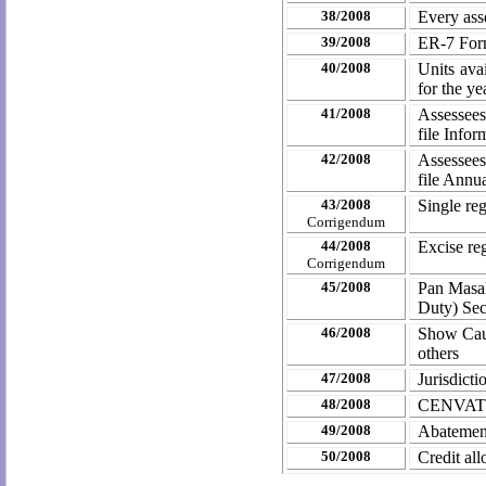
38/2008
Every ass
39/2008
ER-7 Form
40/2008
Units avai
for the y
41/2008
Assessee
file Infor
42/2008
Assessees
file Annu
43/2008
Single re
Corrigendum
44/2008
Excise re
Corrigendum
45/2008
Pan Masal
Duty) Se
46/2008
Show Caus
others
47/2008
Jurisdict
48/2008
CENVAT C
49/2008
Abatement
50/2008
Credit al