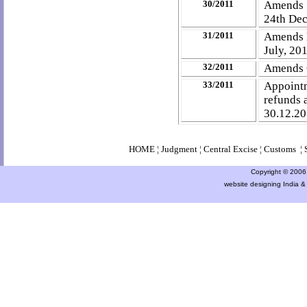
30/2011
Amends N
24th Dec
31/2011
Amends N
July, 20
32/2011
Amends C
33/2011
Appointm
refunds 
30.12.2
HOME
¦
Judgment
¦
Central Excise
¦
Customs
¦
Copyright © 2006 a
website designing India