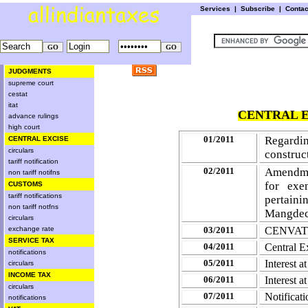
Services
|
Subscribe
|
Conta
JUDGMENTS
supreme court
cestat
itat
CENTRAL E
advance rulings
high court
01/2011
Regardin
CENTRAL EXCISE
circulars
construc
tariff notification
02/2011
Amendme
non tariff notifns
for exe
CUSTOMS
tariff notifications
pertain
non tariff notfns
Mangde
circulars
exchange rate
03/2011
CENVAT C
SERVICE TAX
04/2011
Central E
notifications
05/2011
Interest 
circulars
INCOME TAX
06/2011
Interest 
circulars
07/2011
Notifica
notifications