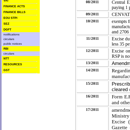
VAT
08/2011
Central E
FINANCE ACTS
paying 1 
FINANCE BILLS
09/2011
CENVAT C
EOU STPI
10/2011
exempts f
SEZ
manufactu
DGFT
and 270
notifications
11/2011
Excise du
circulars
less 35 p
public notices
RBI
12/2011
Excise on
circulars
RSP is no
NTT
13/2011
Amendme
RESOURCES
14/2011
Regarding
GST
manufac
15/2011
Prescrib
cleared
16/2011
Form E.R
and othe
17/2011
amendme
Ministr
Excise 
Gazette 