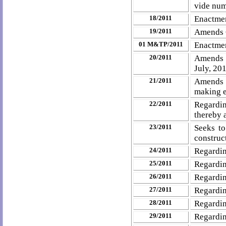
vide num
18/2011
Enactmen
19/2011
Amends C
01 M&TP/2011
Enactmen
20/2011
Amends N
July, 20
21/2011
Amends 
making e
22/2011
Regardi
thereby
23/2011
Seeks to
construct
24/2011
Regardin
25/2011
Regardin
26/2011
Regardin
27/2011
Regardin
28/2011
Regardin
29/2011
Regardin