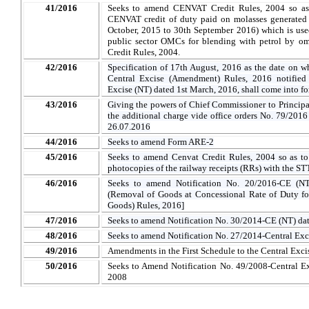
41/2016
Seeks to amend CENVAT Credit Rules, 2004 so as t
CENVAT credit of duty paid on molasses generated i
October, 2015 to 30th September 2016) which is use
public sector OMCs for blending with petrol by om
Credit Rules, 2004.
42/2016
Specification of 17th August, 2016 as the date on wh
Central Excise (Amendment) Rules, 2016 notified 
Excise (NT) dated 1st March, 2016, shall come into fo
43/2016
Giving the powers of Chief Commissioner to Princi
the additional charge vide office orders No. 79/20
26.07.2016
44/2016
Seeks to amend Form ARE-2
45/2016
Seeks to amend Cenvat Credit Rules, 2004 so as to
photocopies of the railway receipts (RRs) with the STT
46/2016
Seeks to amend Notification No. 20/2016-CE (NT
(Removal of Goods at Concessional Rate of Duty fo
Goods) Rules, 2016]
47/2016
Seeks to amend Notification No. 30/2014-CE (NT) da
48/2016
Seeks to amend Notification No. 27/2014-Central Exc
49/2016
Amendments in the First Schedule to the Central Excis
50/2016
Seeks to Amend Notification No. 49/2008-Central Ex
2008