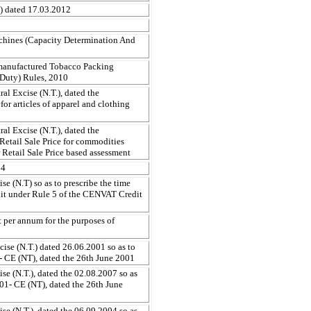
T) dated 17.03.2012
chines (Capacity Determination And
manufactured Tobacco Packing
 Duty) Rules, 2010
al Excise (N.T.), dated the
for articles of apparel and clothing
al Excise (N.T.), dated the
Retail Sale Price for commodities
 Retail Sale Price based assessment
04
e (N.T) so as to prescribe the time
edit under Rule 5 of the CENVAT Credit
ent per annum for the purposes of
ise (N.T.) dated 26.06.2001 so as to
- CE (NT), dated the 26th June 2001
e (N.T.), dated the 02.08.2007 so as
01- CE (NT), dated the 26th June
e (N.T.), dated the 06.09.2004 so as