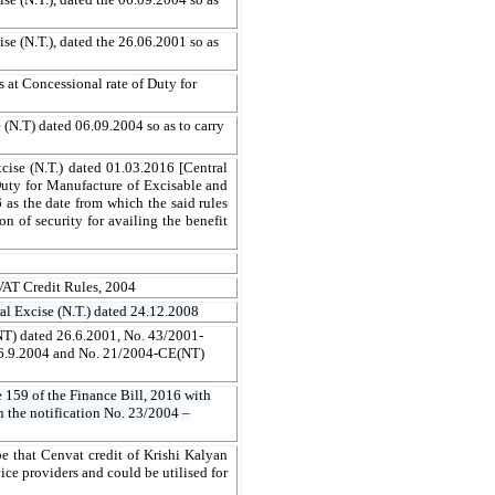
e (N.T.), dated the 26.06.2001 so as
 at Concessional rate of Duty for
(N.T) dated 06.09.2004 so as to carry
cise (N.T.) dated 01.03.2016 [Central
uty for Manufacture of Excisable and
 as the date from which the said rules
on of security for availing the benefit
NVAT Credit Rules, 2004
al Excise (N.T.) dated 24.12.2008
NT) dated 26.6.2001, No. 43/2001-
6.9.2004 and No. 21/2004-CE(NT)
e 159 of the Finance Bill, 2016 with
n the notification No. 23/2004 –
e that Cenvat credit of Krishi Kalyan
ice providers and could be utilised for