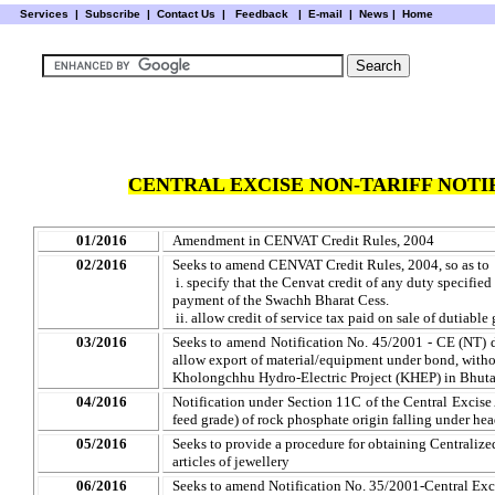
Services
|
Subscribe
|
Contact Us
|
Feedback
|
E-mail |
News
|
Home
CENTRAL EXCISE NON-TARIFF NOTIF
01/2016
Amendment in CENVAT Credit Rules, 2004
02/2016
Seeks to amend CENVAT Credit Rules, 2004, so as to
i. specify that the Cenvat credit of any duty specified 
payment of the Swachh Bharat Cess.
ii. allow credit of service tax paid on sale of dutiab
03/2016
Seeks to amend Notification No. 45/2001 - CE (NT) 
allow export of material/equipment under bond, witho
Kholongchhu Hydro-Electric Project (KHEP) in Bhut
04/2016
Notification under Section 11C of the Central Excis
feed grade) of rock phosphate origin falling under he
05/2016
Seeks to provide a procedure for obtaining Centralize
articles of jewellery
06/2016
Seeks to amend Notification No. 35/2001-Central Exc