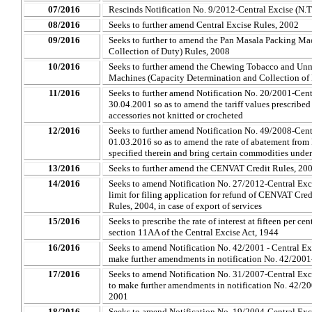
07/2016
Rescinds Notification No. 9/2012-Central Excise (N.
08/2016
Seeks to further amend Central Excise Rules, 2002
09/2016
Seeks to further to amend the Pan Masala Packing Ma
Collection of Duty) Rules, 2008
10/2016
Seeks to further amend the Chewing Tobacco and Un
Machines (Capacity Determination and Collection of
11/2016
Seeks to further amend Notification No. 20/2001-Centr
30.04.2001 so as to amend the tariff values prescribed 
accessories not knitted or crocheted
12/2016
Seeks to further amend Notification No. 49/2008-Centr
01.03.2016 so as to amend the rate of abatement from 
specified therein and bring certain commodities under
13/2016
Seeks to further amend the CENVAT Credit Rules, 20
14/2016
Seeks to amend Notification No. 27/2012-Central Excis
limit for filing application for refund of CENVAT Cr
Rules, 2004, in case of export of services
15/2016
Seeks to prescribe the rate of interest at fifteen per c
section 11AA of the Central Excise Act, 1944
16/2016
Seeks to amend Notification No. 42/2001 - Central Exc
make further amendments in notification No. 42/2001
17/2016
Seeks to amend Notification No. 31/2007-Central Excis
to make further amendments in notification No. 42/20
2001
18/2016
Seeks to amend Notification No. 19/2004-Central Excis