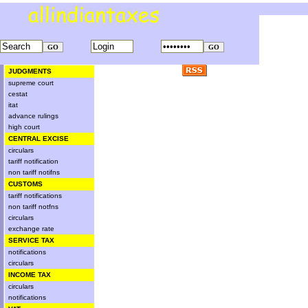
JUDGMENTS
supreme court
cestat
itat
advance rulings
high court
CENTRAL EXCISE
circulars
tariff notification
non tariff notifns
CUSTOMS
tariff notifications
non tariff notfns
circulars
exchange rate
SERVICE TAX
notifications
circulars
INCOME TAX
circulars
notifications