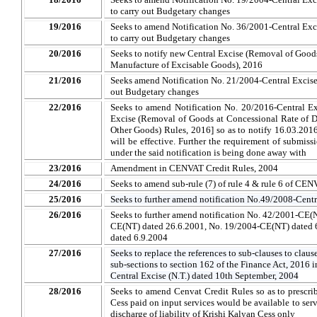
to carry out Budgetary changes
19/2016
Seeks to amend Notification No. 36/2001-Central Excis
to carry out Budgetary changes
20/2016
Seeks to notify new Central Excise (Removal of Goods
Manufacture of Excisable Goods), 2016
21/2016
Seeks amend Notification No. 21/2004-Central Excise 
out Budgetary changes
22/2016
Seeks to amend Notification No. 20/2016-Central Ex
Excise (Removal of Goods at Concessional Rate of D
Other Goods) Rules, 2016] so as to notify 16.03.2016
will be effective. Further the requirement of submissi
under the said notification is being done away with
23/2016
Amendment in CENVAT Credit Rules, 2004
24/2016
Seeks to amend sub-rule (7) of rule 4 & rule 6 of CE
25/2016
Seeks to further amend notification No.49/2008-Centr
26/2016
Seeks to further amend notification No. 42/2001-CE(
CE(NT) dated 26.6.2001, No. 19/2004-CE(NT) dated 
dated 6.9.2004
27/2016
Seeks to replace the references to sub-clauses to claus
sub-sections to section 162 of the Finance Act, 2016 i
Central Excise (N.T.) dated 10th September, 2004
28/2016
Seeks to amend Cenvat Credit Rules so as to prescrib
Cess paid on input services would be available to serv
discharge of liability of Krishi Kalyan Cess only