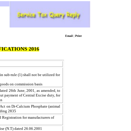
Email
|
Print
ICATIONS 2016
in sub-rule (1) shall not be utilized for
le goods on commission basis
dated 26th June, 2001, as amended, to
ut payment of Central Excise duty, for
an
e Act on Di-Calcium Phosphate (animal
ading 2835
d Registration for manufacturers of
ise (N.T) dated 26.06.2001