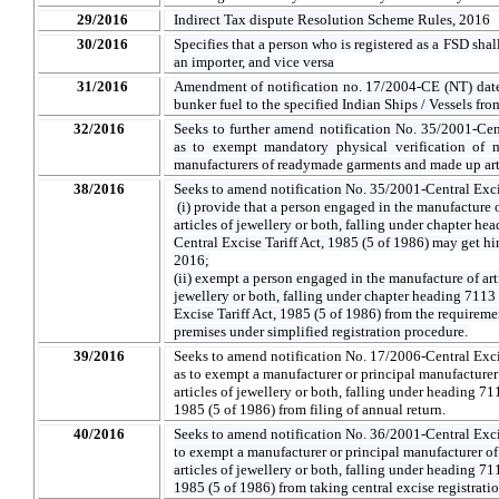
29/2016
Indirect Tax dispute Resolution Scheme Rules, 2016
30/2016
Specifies that a person who is registered as a FSD shall
an importer, and vice versa
31/2016
Amendment of notification no. 17/2004-CE (NT) dat
bunker fuel to the specified Indian Ships / Vessels fr
32/2016
Seeks to further amend notification No. 35/2001-Ce
as to exempt mandatory physical verification of m
manufacturers of readymade garments and made up artic
38/2016
Seeks to amend notification No. 35/2001-Central Excis
(i) provide that a person engaged in the manufacture of
articles of jewellery or both, falling under chapter he
Central Excise Tariff Act, 1985 (5 of 1986) may get him
2016;
(ii) exempt a person engaged in the manufacture of artic
jewellery or both, falling under chapter heading 7113 
Excise Tariff Act, 1985 (5 of 1986) from the requireme
premises under simplified registration procedure.
39/2016
Seeks to amend notification No. 17/2006-Central Exci
as to exempt a manufacturer or principal manufacturer o
articles of jewellery or both, falling under heading 711
1985 (5 of 1986) from filing of annual return.
40/2016
Seeks to amend notification No. 36/2001-Central Excis
to exempt a manufacturer or principal manufacturer of a
articles of jewellery or both, falling under heading 711
1985 (5 of 1986) from taking central excise registrati