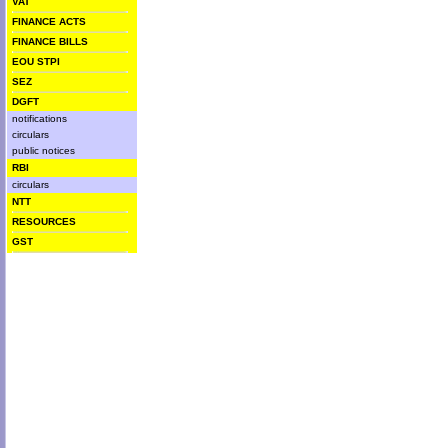
VAT
FINANCE ACTS
FINANCE BILLS
EOU STPI
SEZ
DGFT
notifications
circulars
public notices
RBI
circulars
NTT
RESOURCES
GST