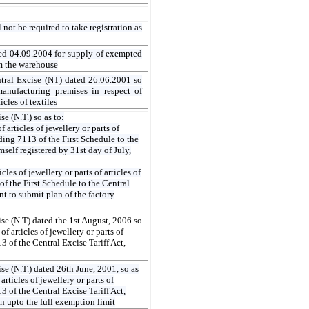
 not be required to take registration as
ed 04.09.2004 for supply of exempted
om the warehouse
ntral Excise (NT) dated 26.06.2001 so
anufacturing premises in respect of
les of textiles
e (N.T.) so as to:
 articles of jewellery or parts of
ading 7113 of the First Schedule to the
self registered by 31st day of July,
les of jewellery or parts of articles of
of the First Schedule to the Central
nt to submit plan of the factory
se (N.T) dated the 1st August, 2006 so
f articles of jewellery or parts of
3 of the Central Excise Tariff Act,
e (N.T.) dated 26th June, 2001, so as
rticles of jewellery or parts of
3 of the Central Excise Tariff Act,
on upto the full exemption limit