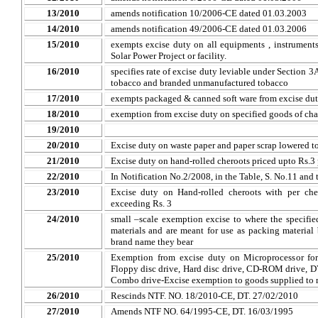
13/2010
amends notification 10/2006-CE dated 01.03.2003
14/2010
amends notification 49/2006-CE dated 01.03.2006
15/2010
exempts excise duty on all equipments , instruments e
Solar Power Project or facility.
16/2010
specifies rate of excise duty leviable under Section 
tobacco and branded unmanufactured tobacco
17/2010
exempts packaged & canned soft ware from excise dut
18/2010
exemption from excise duty on specified goods of cha
19/2010
20/2010
Excise duty on waste paper and paper scrap lowered to
21/2010
Excise duty on hand-rolled cheroots priced upto Rs.3
22/2010
In Notification No.2/2008, in the Table, S. No.11 and t
23/2010
Excise duty on Hand-rolled cheroots with per cher
exceeding Rs. 3
24/2010
small –scale exemption excise to where the specifi
materials and are meant for use as packing materia
brand name they bear
25/2010
Exemption from excise duty on Microprocessor for
Floppy disc drive, Hard disc drive, CD-ROM drive, 
Combo drive-Excise exemption to goods supplied to 
26/2010
Rescinds NTF. NO. 18/2010-CE, DT. 27/02/2010
27/2010
Amends NTF NO. 64/1995-CE, DT. 16/03/1995