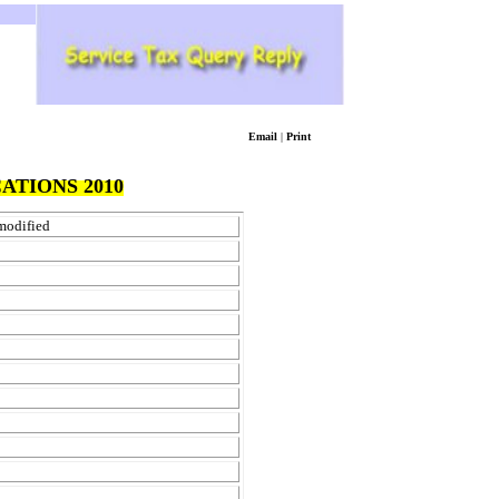
Email
|
Print
ATIONS 2010
 modified