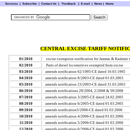
Services
|
Subscribe
|
Contact Us
|
Feedback
|
E-mail |
News
|
Home
CENTRAL EXCISE TARIFF NOTIFIC
01/2010
excise exemption notification for Jammu & Kashmir
02/2010
Parts of diesel locomotives exempted from excise
03/2010
amends notification 62/1995-CE dated 16.03.1995
04/2010
amends notification 8/2003-CE dated 01.03.2003
05/2010
amends notification 23/2003-CE dated 31.03.2003
06/2010
amends notifications 29/2004, 2/2008 & 59/2008
07/2010
amends notification 3/2005-CE dated 24.02.2005
08/2010
amends notification 6/2005-CE dated 01.03.2005
09/2010
amends notification3/2006-CE dated 01.03.2006
10/2010
amends notification 4/2006-CE dated 01.03.2006
11/2010
amends notification 5/2006-CE dated 01.03.2006
12/2010
amends notification 6/2006-CE dated 01.03.2006