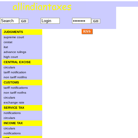
JUDGMENTS
supreme court
cestat
itat
advance rulings
high court
CENTRAL EXCISE
circulars
tariff notification
non tariff notifns
CUSTOMS
tariff notifications
non tariff notfns
circulars
exchange rate
SERVICE TAX
notifications
circulars
INCOME TAX
circulars
notifications