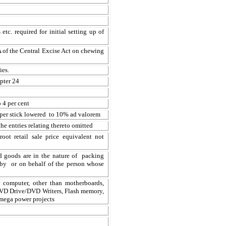
tc. required for initial setting up of
3A of the Central Excise Act on chewing
ies.
pter 24
 4 per cent
 per stick lowered to 10% ad valorem
he entries relating thereto omitted
oot retail sale price equivalent not
ed goods are in the nature of packing
l by or on behalf of the person whose
 computer, other than motherboards,
DVD Drive/DVD Writers, Flash memory,
mega power projects