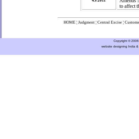
45/2011
Amends No
to
affect 
HOME
¦
Judgment
¦
Central Excise
¦
Custom
Copyright © 2006 a
website designing India