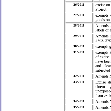
26/2011
excise on
Project
27/2011
exempts w
goods on 
28/2011
Amends 8
labels of 
29/2011
Amends 63
2703, 27
30/2011
exempts g
31/2011
exempts 
of excise
have been
and clea
subjected
32/2011
Amends N
33/2011
Excise d
cinematog
unexposed
from exci
34/2011
Amends N
35/2011
Amends No