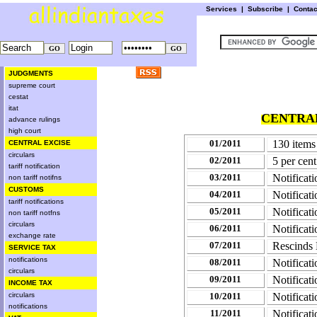
Services
|
Subscribe
|
Conta
JUDGMENTS
supreme court
cestat
itat
CENTRAL
advance rulings
high court
01/2011
130 items 
CENTRAL EXCISE
circulars
02/2011
5 per cent
tariff notification
03/2011
Notificat
non tariff notifns
CUSTOMS
04/2011
Notificat
tariff notifications
05/2011
Notificat
non tariff notfns
circulars
06/2011
Notificat
exchange rate
07/2011
Rescinds 
SERVICE TAX
notifications
08/2011
Notificat
circulars
09/2011
Notificat
INCOME TAX
circulars
10/2011
Notificat
notifications
11/2011
Notificat