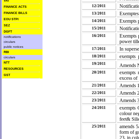
VAT
12/2011
Notificat
FINANCE ACTS
13/2011
Exemptes 
FINANCE BILLS
EOU STPI
14/2011
Exempts p
SEZ
15/2011
Notificat
DGFT
16/2011
Exempts p
notifications
power till
circulars
public notices
17/2011
In supers
RBI
18/2011
exempts 
circulars
NTT
19/2011
Amends No
RESOURCES
20/2011
exempts m
GST
excess of
21/2011
Amends 1
22/2011
Amends 2
23/2011
Amends 3
24/2011
exempts C
colour ne
feet& Sil
25/2011
amends 5/
form of go
23, in col