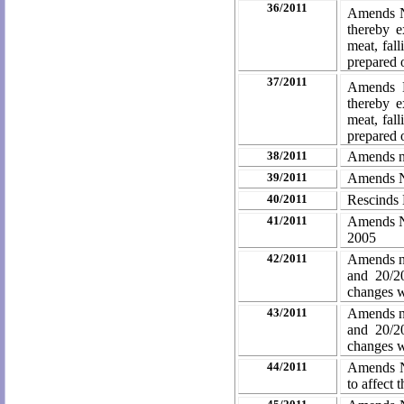
36/2011
Amends No
thereby e
meat, fal
prepared o
37/2011
Amends N
thereby e
meat, fal
prepared o
38/2011
Amends no
39/2011
Amends No
40/2011
Rescinds 
41/2011
Amends No
2005
42/2011
Amends no
and 20/2
changes
w
43/2011
Amends no
and 20/2
changes
w
44/2011
Amends No
to affect