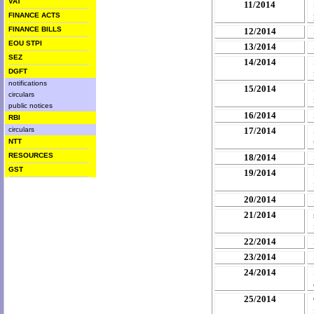
VAT
11/2014
FINANCE ACTS
FINANCE BILLS
12/2014
EOU STPI
13/2014
SEZ
14/2014
DGFT
notifications
15/2014
circulars
public notices
16/2014
RBI
circulars
17/2014
NTT
RESOURCES
18/2014
GST
19/2014
20/2014
21/2014
22/2014
23/2014
24/2014
25/2014