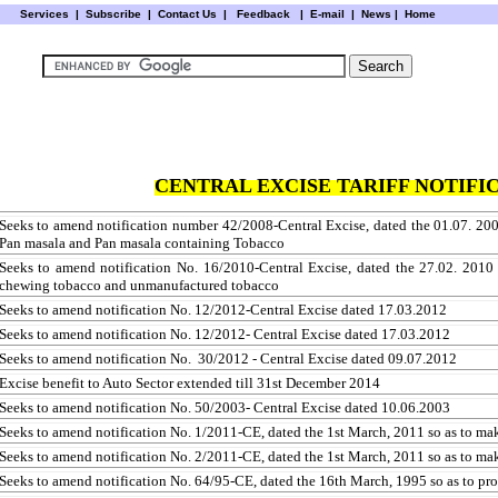
Services
|
Subscribe
|
Contact Us
|
Feedback
|
E-mail |
News
|
Home
CENTRAL EXCISE TARIFF NOTIFIC
Seeks to amend notification number 42/2008-Central Excise, dated the 01.07. 20
Pan masala and Pan masala containing Tobacco
Seeks to amend notification No. 16/2010-Central Excise, dated the 27.02. 201
chewing tobacco and unmanufactured tobacco
Seeks to amend notification No. 12/2012-Central Excise dated 17.03.2012
Seeks to amend notification No. 12/2012- Central Excise dated 17.03.2012
Seeks to amend notification No. 30/2012 - Central Excise dated 09.07.2012
Excise benefit to Auto Sector extended till 31st December 2014
Seeks to amend notification No. 50/2003- Central Excise dated 10.06.2003
Seeks to amend notification No. 1/2011-CE, dated the 1st March, 2011 so as to make
Seeks to amend notification No. 2/2011-CE, dated the 1st March, 2011 so as to make
Seeks to amend notification No. 64/95-CE, dated the 16th March, 1995 so as to pr