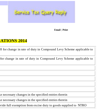
Email
|
Print
ATIONS 2014
08 for change in rate of duty in Compound Levy Scheme applicable to
0 for change in rate of duty in Compound Levy Scheme applicable to
 necessary changes in the specified entries therein
 necessary changes in the specified entries therein
ovide full exemption from excise duty to goods supplied
to NTRO