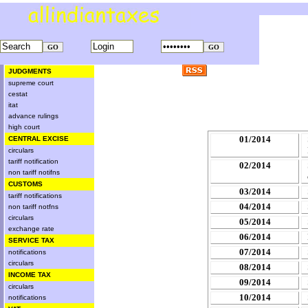
JUDGMENTS
supreme court
cestat
itat
advance rulings
high court
01/2014
CENTRAL EXCISE
circulars
tariff notification
02/2014
non tariff notifns
CUSTOMS
03/2014
tariff notifications
04/2014
non tariff notfns
circulars
05/2014
exchange rate
06/2014
SERVICE TAX
07/2014
notifications
circulars
08/2014
INCOME TAX
09/2014
circulars
10/2014
notifications