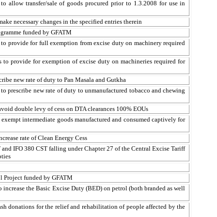
o allow transfer/sale of goods procured prior to 1.3.2008 for use in
ake necessary changes in the specified entries therein
ogramme
funded by GFATM
 to provide for full exemption from excise duty on machinery required
 to provide for exemption of excise duty on machineries required for
cribe new rate of duty to Pan
Masala
and
Gutkha
 to prescribe new rate of duty to unmanufactured tobacco and chewing
avoid double levy of
cess
on DTA clearances 100% EOUs
to exempt intermediate goods manufactured and consumed
captively
for
increase rate of Clean Energy
Cess
and IFO 380 CST falling under Chapter 27 of the Central Excise Tariff
ties
rol Project funded by GFATM
 increase the Basic Excise Duty (BED) on petrol (both branded as well
 donations for the relief and rehabilitation of people affected by the