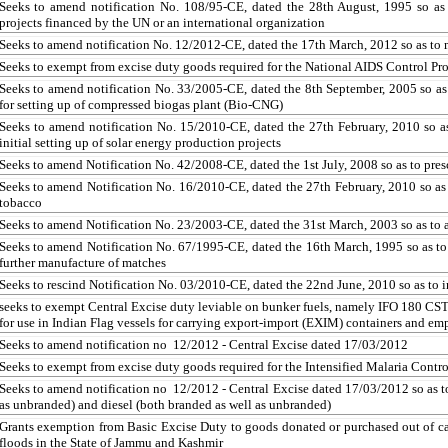
Seeks to amend notification No. 108/95-CE, dated the 28th August, 1995 so as t
projects financed by the UN or an international organization
Seeks to amend notification No. 12/2012-CE, dated the 17th March, 2012 so as to m
Seeks to exempt from excise duty goods required for the National AIDS Control
Pr
Seeks to amend notification No. 33/2005-CE, dated the 8th September, 2005 so as
for setting up of compressed biogas plant (Bio-CNG)
Seeks to amend notification No. 15/2010-CE, dated the 27th February, 2010 so as
initial setting up of solar energy production projects
Seeks to amend Notification No. 42/2008-CE, dated the 1st July, 2008 so as to pres
Seeks to amend Notification No. 16/2010-CE, dated the 27th February, 2010 so as
tobacco
Seeks to amend Notification No. 23/2003-CE, dated the 31st March, 2003 so as to 
Seeks to amend Notification No. 67/1995-CE, dated the 16th March, 1995 so as 
further manufacture of matches
Seeks to rescind Notification No. 03/2010-CE, dated the 22nd June, 2010 so as to 
seeks
to exempt Central Excise duty
leviable
on bunker fuels, namely IFO 180 CST 
for use in Indian Flag vessels for carrying export-import (EXIM) containers and emp
Seeks to amend notification no 12/2012 - Central Excise dated 17/03/2012
Seeks to exempt from excise duty goods required for the Intensified Malaria Cont
Seeks to amend notification no 12/2012 - Central Excise dated 17/03/2012 so as to
as unbranded) and diesel (both branded as well as unbranded)
Grants exemption from Basic Excise Duty to goods donated or purchased out of cash
floods in the State of Jammu and Kashmir