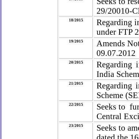
Seeks to re
29/20010-CE
18/2015
Regarding i
under FTP 
19/2015
Amends Noti
09.07.2012
20/2015
Regarding 
India Sche
21/2015
Regarding i
Scheme (SE
22/2015
Seeks to fu
Central Exc
23/2015
Seeks to ame
dated the 16