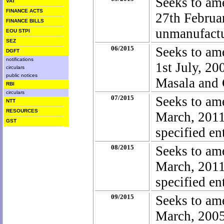
Seeks to am
VAT
FINANCE ACTS
27th Februar
FINANCE BILLS
unmanufactu
EOU STPI
SEZ
06/2015
Seeks to am
DGFT
notifications
1st July, 20
circulars
public notices
Masala
and
RBI
circulars
07/2015
Seeks to ame
NTT
RESOURCES
March, 2011
GST
specified en
08/2015
Seeks to ame
March, 2011
specified en
09/2015
Seeks to ame
March, 2005