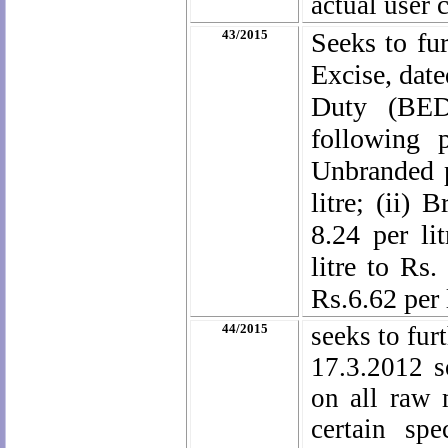
actual user 
43/2015
Seeks to fu
Excise, date
Duty (BED
following p
Unbranded p
litre; (ii) 
8.24 per li
litre to Rs.
Rs.6.62 per l
44/2015
seeks to fu
17.3.2012 s
on all raw 
certain spe