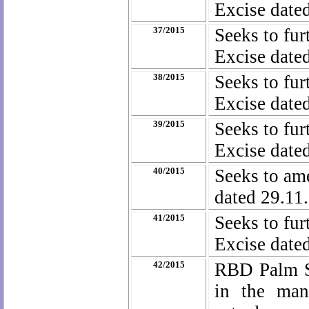
Excise date
37/2015
Seeks to fu
Excise date
38/2015
Seeks to fur
Excise date
39/2015
Seeks to fu
Excise date
40/2015
Seeks to am
dated 29.11
41/2015
Seeks to fu
Excise date
42/2015
RBD Palm S
in the man