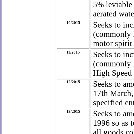
5%
leviable
aerated wate
10/2015
Seeks to inc
(commonly 
motor spirit
11/2015
Seeks to inc
(commonly 
High Speed 
12/2015
Seeks to am
17th March,
specified en
13/2015
Seeks to am
1996 so as t
all goods co