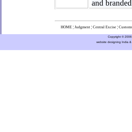
and branded
HOME
¦
Judgment
¦
Central Excise
¦
Custom
Copyright © 2006 a
website designing India