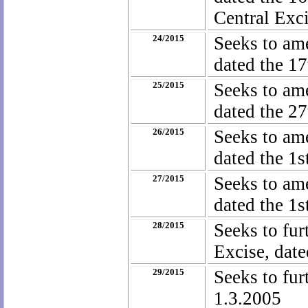
Central Exc
24/2015
Seeks to ame
dated the 1
25/2015
Seeks to am
dated the 27
26/2015
Seeks to am
dated the 1
27/2015
Seeks to am
dated the 1
28/2015
Seeks to fu
Excise, dat
29/2015
Seeks to fu
1.3.2005