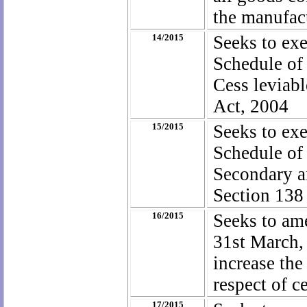
the manufac
14/2015
Seeks to exe
Schedule of
Cess
leviabl
Act, 2004
15/2015
Seeks to exe
Schedule of
Secondary a
Section 138
16/2015
Seeks to am
31st March, 
increase the
respect of ce
17/2015