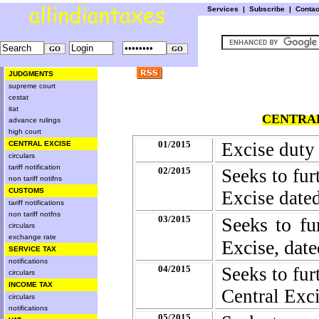
Services
|
Subscribe
|
Conta
JUDGMENTS
supreme court
cestat
itat
CENTRAL
advance rulings
high court
01/2015
Excise duty
CENTRAL EXCISE
circulars
tariff notification
02/2015
Seeks to fur
non tariff notifns
CUSTOMS
Excise date
tariff notifications
non tariff notfns
03/2015
Seeks to fu
circulars
exchange rate
Excise, dat
SERVICE TAX
notifications
04/2015
Seeks to fur
circulars
INCOME TAX
Central Exc
circulars
notifications
05/2015