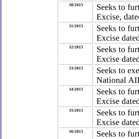
30/2015
Seeks to fu
Excise, dat
31/2015
Seeks to fur
Excise date
32/2015
Seeks to fur
Excise date
33/2015
Seeks to exe
National A
34/2015
Seeks to fu
Excise date
35/2015
Seeks to fu
Excise date
36/2015
Seeks to fu