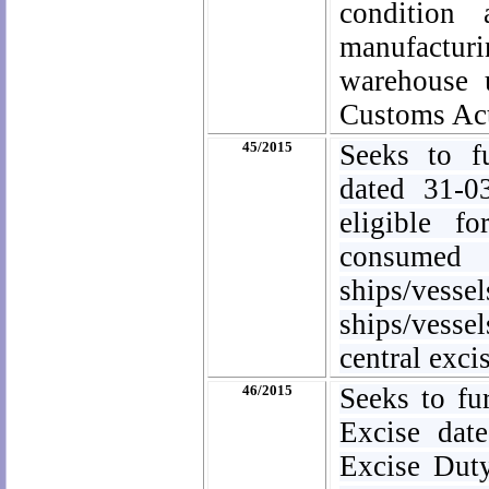
condition
manufactur
warehouse 
Customs Act,
45/2015
Seeks to f
dated 31-
eligible f
consumed 
ships/ves
ships/vesse
central exc
46/2015
Seeks to fu
Excise dat
Excise Duty