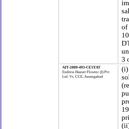
im
sa
tr
of
10
DT
un
3 
AIT-2009-493-CESTAT
(i
Endress Hauser Flowtec (I) Pvt.
so
Ltd. Vs. CCE, Aurangabad
(r
pu
pr
19
pr
(i