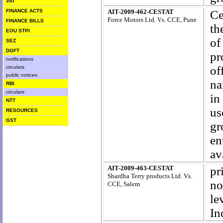
VAT
FINANCE ACTS
AIT-2009-462-CESTAT
Ce
Force Motors Ltd. Vs. CCE, Pune
FINANCE BILLS
th
EOU STPI
of
SEZ
DGFT
pr
notifications
of
circulars
public notices
na
RBI
circulars
in
NTT
us
RESOURCES
GST
gr
en
av
AIT-2009-463-CESTAT
pr
Shardha Terry products Ltd. Vs.
no
CCE, Salem
le
In