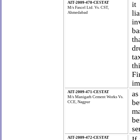
AIT-2009-470-CESTAT
it
M/s Fascel Ltd. Vs. CST,
li
Ahmedabad
in
ba
th
dr
ta
th
Fi
im
AIT-2009-471-CESTAT
as
M/s Manigarh Cement Works Vs.
be
CCE, Nagpur
ma
be
se
AIT-2009-472-CESTAT
If