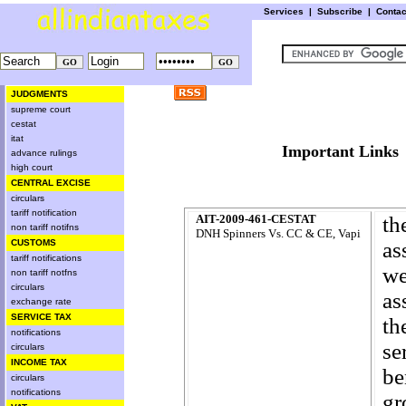
Services
|
Subscribe
|
Conta
JUDGMENTS
supreme court
cestat
itat
Important L
advance rulings
high court
CENTRAL EXCISE
circulars
tariff notification
AIT-2009-461-CESTAT
th
non tariff notifns
DNH Spinners Vs. CC & CE, Vapi
CUSTOMS
as
tariff notifications
we
non tariff notfns
circulars
as
exchange rate
SERVICE TAX
th
notifications
se
circulars
INCOME TAX
be
circulars
notifications
gr