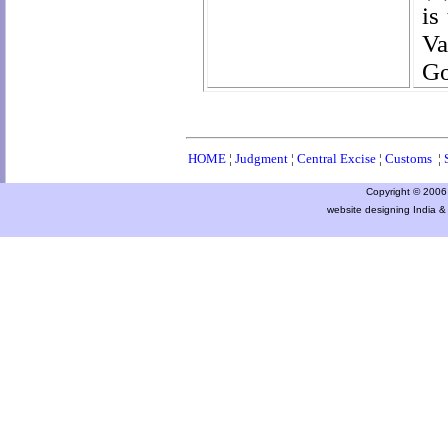
is
Va
Go
HOME
¦
Judgment
¦
Central Excise
¦
Customs
¦
Copyright © 2006 a
website designing India