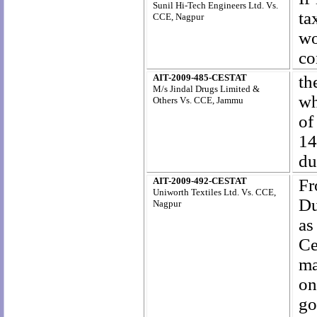
Sunil Hi-Tech Engineers Ltd. Vs.
ta
CCE, Nagpur
wo
co
AIT-2009-485-CESTAT
th
M/s Jindal Drugs Limited &
wh
Others Vs. CCE, Jammu
of
14
du
AIT-2009-492-CESTAT
Fr
Uniworth Textiles Ltd. Vs. CCE,
Du
Nagpur
as
Ce
ma
on
go