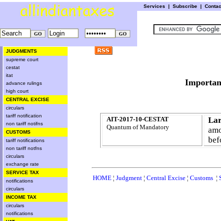
Services
|
Subscribe
|
Conta
JUDGMENTS
supreme court
cestat
itat
Import
advance rulings
high court
CENTRAL EXCISE
circulars
tariff notification
AIT-2017-10-CESTAT
Lar
non tariff notifns
Quantum of Mandatory
amo
CUSTOMS
bef
tariff notifications
non tariff notfns
circulars
exchange rate
SERVICE TAX
HOME
¦
Judgment
¦
Central Excise
¦
Customs
¦
notifications
circulars
INCOME TAX
circulars
notifications