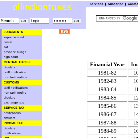
Services
|
Subscribe
|
Conta
JUDGMENTS
supreme court
cestat
itat
advance rulings
high court
CENTRAL EXCISE
Financial Year
In
circulars
1981-82
1
tariff notification
non tariff notifns
1982-83
1
CUSTOMS
tariff notifications
1983-84
1
non tariff notfns
1984-85
1
circulars
exchange rate
1985-86
1
SERVICE TAX
notifications
1986-87
1
circulars
1987-88
1
INCOME TAX
circulars
1988-89
1
notifications