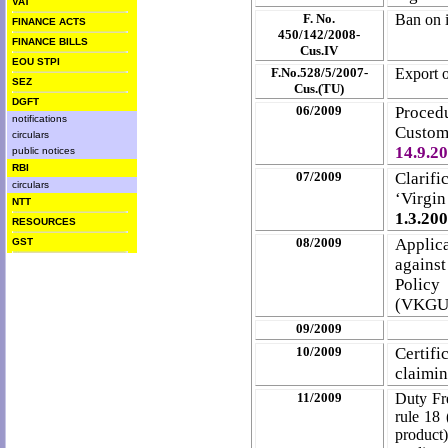
VAT
F. No.
Ban on 
FINANCE ACTS
450/142/2008-
FINANCE BILLS
Cus.IV
EOU STPI
F.No.528/5/2007-
Export o
SEZ
Cus.(TU)
DGFT
06/2009
Procedu
notifications
Custom
circulars
14.9.2
public notices
RBI
07/2009
Clarifi
circulars
‘Virgi
NTT
1.3.20
RESOURCES
08/2009
Applica
GST
against
Policy
(VKGU
09/2009
10/2009
Certifi
claimin
11/2009
Duty Fr
rule 18 
product)