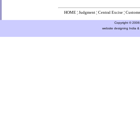
HOME
¦
Judgment
¦
Central Excise
¦
Custom
Copyright © 2006 a
website designing India