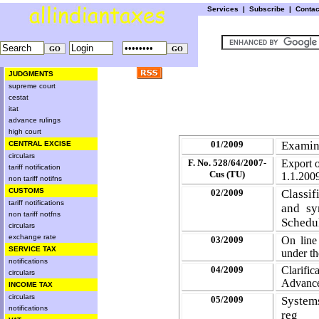
Services
|
Subscribe
|
Conta
JUDGMENTS
supreme court
cestat
itat
advance rulings
high court
01/2009
Examin
CENTRAL EXCISE
circulars
F. No. 528/64/2007-
Export o
tariff notification
Cus (TU)
1.1.200
non tariff notifns
CUSTOMS
02/2009
Classif
tariff notifications
and sy
non tariff notfns
Schedu
circulars
exchange rate
03/2009
On line
SERVICE TAX
under t
notifications
04/2009
Clarifi
circulars
Advance
INCOME TAX
circulars
05/2009
Systems
notifications
reg