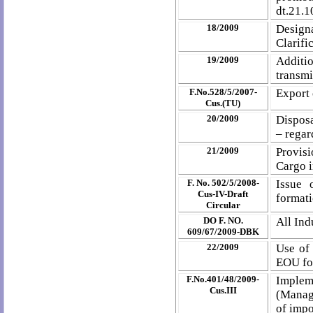
dt.21.1
18/2009
Designa
Clarific
19/2009
Additio
transmi
F.No.528/5/2007-
Export 
Cus.(TU)
20/2009
Disposa
– regar
21/2009
Provis
Cargo i
F. No. 502/5/2008-
Issue 
Cus-IV-Draft
formati
Circular
DO F. NO.
All In
609/67/2009-DBK
22/2009
Use of 
EOU for
F.No.401/48/2009-
Implem
Cus.III
(Manag
of impo