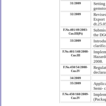
31/2009
Settin
gemston
32/2009
Revise
Export
dt.25.0
F.No.401/49/2003-
Submiss
Cus.III(Pt)
the DG
33/2009
Intro
clarifi
F.No.401/148/2008-
Implem
Cus.III
Hazard
2008.
F.No.450/54/2008-
Regula
Cus.IV
declara
34/2009
35/2009
Applic
Semi- c
F.No.450/160/2009-
Implem
Cus.IV
(Packag