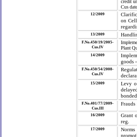
credit 
Cus date
12/2009
Clarif
on Cel
regardi
13/2009
Handlin
F.No.450/19/2005-
Impleme
Cus.IV
Plant Qu
14/2009
Impleme
goods -
F.No.450/54/2008-
Regulat
Cus.IV
declara
15/2009
Levy o
delaye
bonded
F.No.401/77/2009-
Frauds 
Cus.III
16/2009
Grant o
reg.
17/2009
Norms 
promot