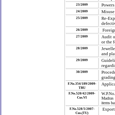
23/2009
Powers 
24/2009
Misuse 
25/2009
Re-Exp
defecti
26/2009
Foreig
27/2009
Audit o
or the 
28/2009
Jewelle
and pla
29/2009
Guidel
regardi
30/2009
Procedu
grading
F.No.354/189/2009-
Applica
TRU
F.No.520/42/2009-
W.P.No.
Cus.VI
Madras t
items ba
F.No.528/5/2007-
Export
Cus.(TU)