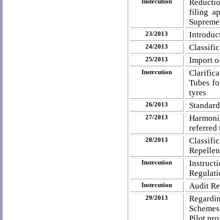
Instrcution
Reductio
filing 
Supreme
23/2013
Introduc
24/2013
Classifi
25/2013
Import o
Instrcution
Clarific
Tubes fo
tyres
26/2013
Standard
27/2013
Harmonis
referred
28/2013
Classif
Repellen
Instrcution
Instruct
Regulat
Instrcution
Audit Re
29/2013
Regardin
Schemes 
Pilot pro