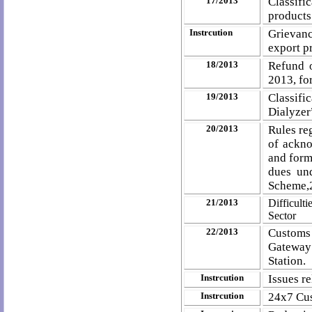
17/2013
Classifi
products
Instrcution
Grievanc
export p
18/2013
Refund 
2013, fo
19/2013
Classif
Dialyzer
20/2013
Rules re
of ackno
and form
dues un
Scheme,
21/2013
Difficult
Sector
22/2013
Customs
Gateway 
Station.
Instrcution
Issues re
Instrcution
24x7 Cus