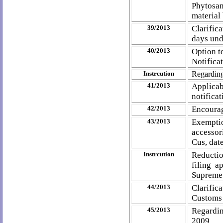
Phytosa
material
39/2013
Clarific
days und
40/2013
Option t
Notifica
Instrcution
Regarding
41/2013
Applica
notifica
42/2013
Encourag
43/2013
Exempt
accessor
Cus, dat
Instrcution
Reductio
filing 
Supreme
44/2013
Clarific
Customs 
45/2013
Regardin
2009