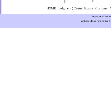
HOME
¦
Judgment
¦
Central Excise
¦
Customs
¦
Copyright © 2006 a
website designing India