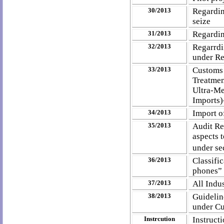
30/2013
Regardin
seize
31/2013
Regardin
32/2013
Regarrd
under Re
33/2013
Customs 
Treatmen
Ultra-M
Imports)
34/2013
Import o
35/2013
Audit Re
aspects 
under se
36/2013
Classifi
phones” 
37/2013
All Indu
38/2013
Guidelin
under Cu
Instrcution
Instruct