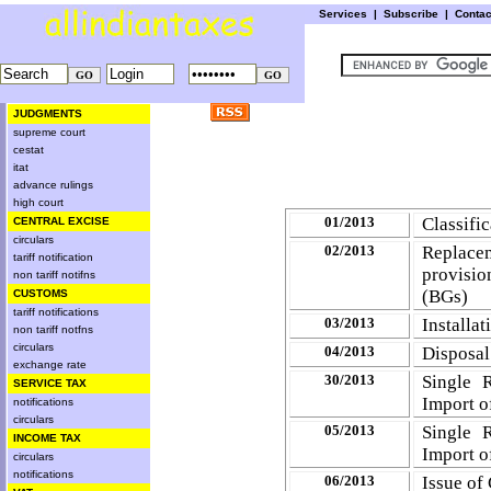
Services
|
Subscribe
|
Conta
JUDGMENTS
supreme court
cestat
itat
advance rulings
high court
01/2013
Classifi
CENTRAL EXCISE
circulars
02/2013
Replacem
tariff notification
provisio
non tariff notifns
(BGs)
CUSTOMS
tariff notifications
03/2013
Installa
non tariff notfns
circulars
04/2013
Disposal
exchange rate
30/2013
Single 
SERVICE TAX
Import o
notifications
circulars
05/2013
Single 
INCOME TAX
Import o
circulars
notifications
06/2013
Issue of