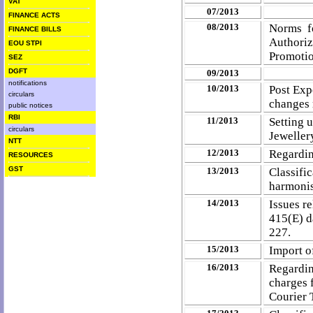
VAT
07/2013
FINANCE ACTS
08/2013
Norms f
FINANCE BILLS
Authoriz
EOU STPI
Promoti
SEZ
DGFT
09/2013
notifications
10/2013
Post Exp
circulars
changes 
public notices
RBI
11/2013
Setting 
circulars
Jeweller
NTT
12/2013
Regardin
RESOURCES
GST
13/2013
Classif
harmonis
14/2013
Issues re
415(E) d
227.
15/2013
Import o
16/2013
Regardin
charges 
Courier 