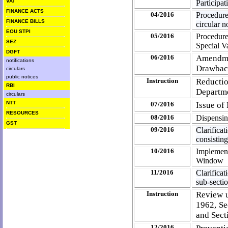
VAT
Participa
FINANCE ACTS
04/2016
Procedur
FINANCE BILLS
circular 
EOU STPI
05/2016
Procedure 
SEZ
Special V
DGFT
06/2016
Amendmen
notifications
Drawba
circulars
public notices
Instruction
Reductio
RBI
Departm
circulars
NTT
07/2016
Issue of
RESOURCES
08/2016
Dispensin
GST
09/2016
Clarificat
consistin
10/2016
Implemen
Window
11/2016
Clarifica
sub-secti
Instruction
Review u
1962, Se
and Sect
12/2016