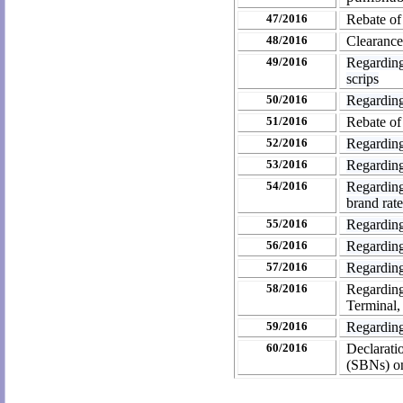
47/2016
Rebate of
48/2016
Clearance
49/2016
Regarding
scrips
50/2016
Regarding
51/2016
Rebate of
52/2016
Regarding
53/2016
Regarding
54/2016
Regarding 
brand rate
55/2016
Regarding
56/2016
Regarding
57/2016
Regarding 
58/2016
Regardin
Terminal,
59/2016
Regarding
60/2016
Declarati
(SBNs) on