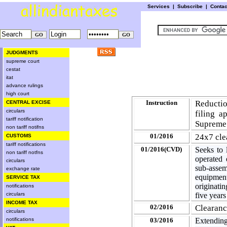
Services
|
Subscribe
|
Conta
JUDGMENTS
supreme court
cestat
itat
advance rulings
high court
Instruction
Reductio
CENTRAL EXCISE
circulars
filing 
tariff notification
Supreme
non tariff notifns
01/2016
24x7 cle
CUSTOMS
tariff notifications
01/2016(CVD)
Seeks to 
non tariff notfns
operated 
circulars
sub-asse
exchange rate
equipmen
SERVICE TAX
originati
notifications
circulars
five years
INCOME TAX
02/2016
Clearanc
circulars
notifications
03/2016
Extendin