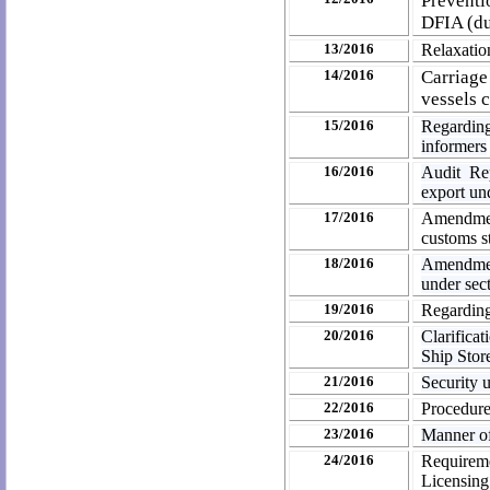
Preventi
DFIA (du
13/2016
Relaxati
14/2016
Carriage
vessels 
15/2016
Regarding
informers
16/2016
Audit Re
export un
17/2016
Amendmen
customs st
18/2016
Amendmen
under sec
19/2016
Regardin
20/2016
Clarifica
Ship Stor
21/2016
Security 
22/2016
Procedure 
23/2016
Manner of
24/2016
Requireme
Licensing