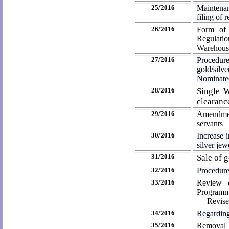
25/2016
Maintenan
filing of
26/2016
Form of 
Regulati
Warehousi
27/2016
Procedu
gold/sil
Nominate
28/2016
Single W
clearanc
29/2016
Amendment
servants
30/2016
Increase 
silver jew
31/2016
Sale of 
32/2016
Procedure
33/2016
Review o
Programm
— Revise
34/2016
Regarding
35/2016
Removal 