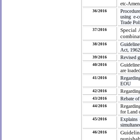
etc-Amend
36/2016
Procedure
using e-
Trade Pol
37/2016
Special 
combinat
38/2016
Guideline
Act, 196
39/2016
Revised g
40/2016
Guideline
are loade
41/2016
Regarding
EOU
42/2016
Regardin
43/2016
Rebate of
44/2016
Regarding
for Land 
45/2016
Explains 
simultan
46/2016
Guideli
punishab