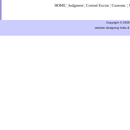
HOME
¦
Judgment
¦
Central Excise
¦
Customs
¦
Copyright © 2006 a
website designing India