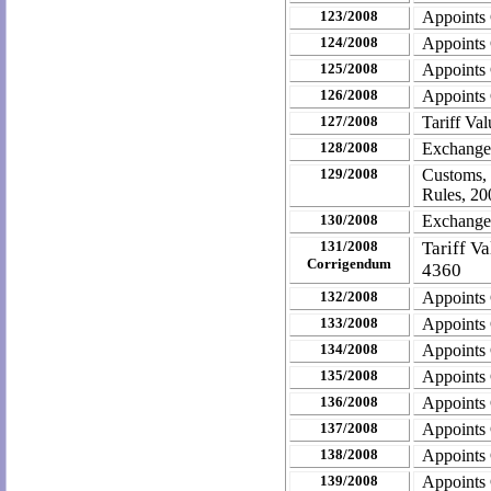
123/2008
Appoints
124/2008
Appoints
125/2008
Appoints
126/2008
Appoints
127/2008
Tariff Va
128/2008
Exchange
129/2008
Customs,
Rules, 20
130/2008
Exchange
131/2008
Tariff V
Corrigendum
4360
132/2008
Appoints
133/2008
Appoints
134/2008
Appoints
135/2008
Appoints
136/2008
Appoints
137/2008
Appoints
138/2008
Appoints
139/2008
Appoints