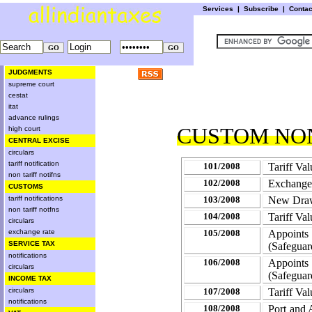
Services
|
Subscribe
|
Conta
JUDGMENTS
supreme court
cestat
itat
advance rulings
CUSTOM NON
high court
CENTRAL EXCISE
circulars
tariff notification
101/2008
Tariff Va
non tariff notifns
102/2008
Exchange
CUSTOMS
tariff notifications
103/2008
New Drawb
non tariff notfns
104/2008
Tariff Val
circulars
exchange rate
105/2008
Appoints 
SERVICE TAX
(Safeguar
notifications
106/2008
Appoints 
circulars
(Safeguar
INCOME TAX
circulars
107/2008
Tariff Val
notifications
108/2008
Port and 