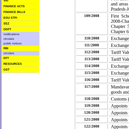
VAT
and areas
FINANCE ACTS
Pradesh-J
FINANCE BILLS
109/2008
First Sc
EOU STPI
2008-Chan
SEZ
Chapter 
DGFT
Chapter 6
notifications
110/2008
Exchange 
circulars
public notices
111/2008
Exchange
RBI
112/2008
Tariff Va
circulars
NTT
113/2008
Tariff Va
RESOURCES
114/2008
Exchange
GST
115/2008
Exchange
116/2008
Tariff Va
117/2008
Mandavari
goods and
118/2008
Customs 
119/2008
Appoints
120/2008
Appoints
121/2008
Appoints
122/2008
Appoints