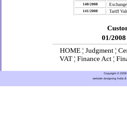
140/2008
Exchange
141/2008
Tariff Va
Custom
01/2008
HOME
¦
Judgment
¦
Ce
VAT
¦
Finance Ac
t ¦
Fin
Copyright © 2006 a
website designing India