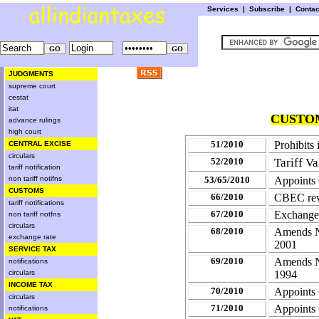
Services
|
Subscribe
|
Conta
JUDGMENTS
supreme court
cestat
itat
CUSTOM
advance rulings
high court
51/2010
Prohibits 
CENTRAL EXCISE
circulars
52/2010
Tariff V
tariff notification
non tariff notifns
53/65/2010
Appoints
CUSTOMS
66/2010
CBEC revi
tariff notifications
67/2010
Exchange
non tariff notfns
circulars
68/2010
Amends No
exchange rate
2001
SERVICE TAX
69/2010
Amends No
notifications
circulars
1994
INCOME TAX
70/2010
Appoints
circulars
71/2010
Appoints
notifications