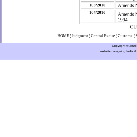
103/2010
Amends No
104/2010
Amends No
1994
CU
HOME
¦
Judgment
¦
Central Excise
¦
Customs
¦
Copyright © 2006 a
website designing India