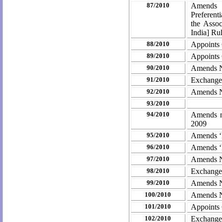
87/2010
Amends C
Preferent
the Asso
India] Ru
88/2010
Appoints
89/2010
Appoints
90/2010
Amends No
91/2010
Exchange
92/2010
Amends No
93/2010
94/2010
Amends no
2009
95/2010
Amends ‘H
96/2010
Amends ‘H
97/2010
Amends No
98/2010
Exchange
99/2010
Amends No
100/2010
Amends No
101/2010
Appoints
102/2010
Exchange