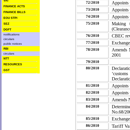
VAT
72/2010
Appoints
FINANCE ACTS
73/2010
Appoints
FINANCE BILLS
74/2010
Appoints
EOU STPI
75/2010
Making th
SEZ
(Clearanc
DGFT
notifications
76/2010
CBEC revi
circulars
77/2010
Exchange
public notices
RBI
78/2010
Amends No
circulars
2001
NTT
79/2010
RESOURCES
80/2010
Declarat
GST
‘customs
Declarati
81/2010
Appoints
82/2010
Appoints
83/2010
Amends No
84/2010
Determin
No.68/200
85/2010
Exchange
86/2010
Tariff V