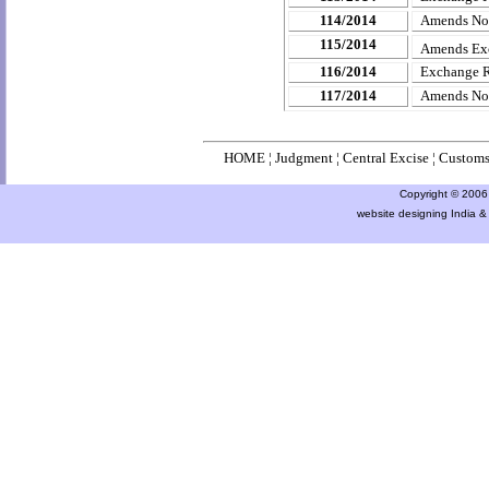
114/2014
Amends
No
115/2014
Amends Ex
116/2014
Exchange R
117/2014
Amends
No
HOME
¦
Judgment
¦
Central Excise
¦
Custom
Copyright © 2006 a
website designing India