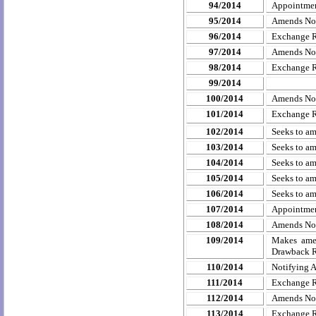
94/2014
Appointmen
95/2014
Amends
No
96/2014
Exchange R
97/2014
Amends
No
98/2014
Exchange R
99/2014
100/2014
Amends
No
101/2014
Exchange R
102/2014
Seeks to am
103/2014
Seeks to am
104/2014
Seeks to am
105/2014
Seeks to am
106/2014
Seeks to am
107/2014
Appointment
108/2014
Amends
No
109/2014
Makes ame
Drawback R
110/2014
Notifying A
111/2014
Exchange R
112/2014
Amends
No
113/2014
Exchange R