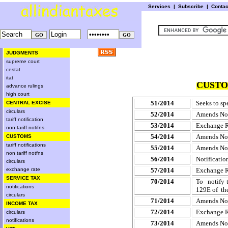
Services
|
Subscribe
|
Conta
JUDGMENTS
supreme court
cestat
itat
CUSTO
advance rulings
high court
51/2014
Seeks to sp
CENTRAL EXCISE
circulars
52/2014
Amends
No
tariff notification
53/2014
Exchange 
non tariff notifns
54/2014
Amends Noti
CUSTOMS
tariff notifications
55/2014
Amends
No
non tariff notfns
56/2014
Notificatio
circulars
exchange rate
57/2014
Exchange 
SERVICE TAX
70/2014
To notify 
notifications
129E of th
circulars
71/2014
Amends
No
INCOME TAX
72/2014
Exchange 
circulars
notifications
73/2014
Amends
No