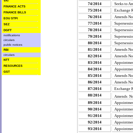
VAT
74/2014
Seeks to Am
FINANCE ACTS
75/2014
Exchange 
FINANCE BILLS
76/2014
Amends
No
EOU STPI
77/2014
Supersessio
SEZ
78/2014
Supersessio
DGFT
notifications
79/2014
Supersessio
circulars
80/2014
Supersessi
public notices
81/2014
Amends Not
RBI
circulars
82/2014
Amends Not
NTT
83/2014
Appointment
RESOURCES
84/2014
Appointment
GST
85/2014
Amends Noti
86/2014
Amends Not
87/2014
Exchange R
88/2014
Amends Not
89/2014
Appointmen
90/2014
Appointmen
91/2014
Appointmen
92/2014
Appointmen
93/2014
Appointmen