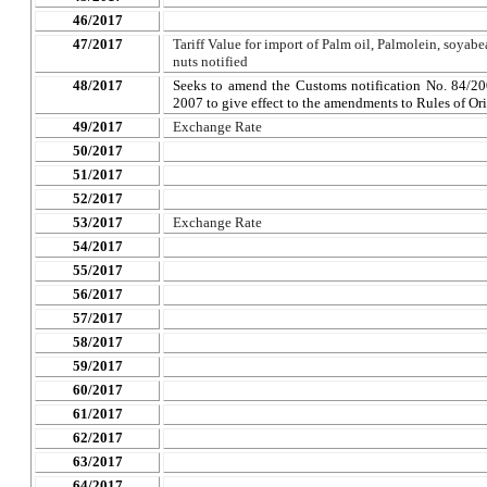
46/2017
47/2017
Tariff Value for import of Palm oil, Palmolein, soyabea
nuts notified
48/2017
Seeks to amend the Customs notification No. 84/20
2007 to give effect to the amendments to Rules of Or
49/2017
Exchange Rate
50/2017
51/2017
52/2017
53/2017
Exchange Rate
54/2017
55/2017
56/2017
57/2017
58/2017
59/2017
60/2017
61/2017
62/2017
63/2017
64/2017