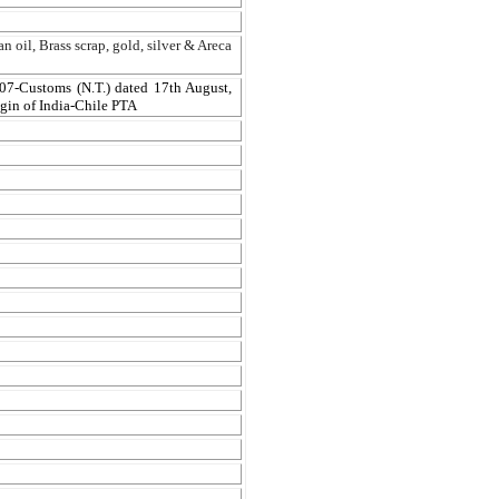
n oil, Brass scrap, gold, silver & Areca
07-Customs (N.T.) dated 17th August,
igin of India-Chile PTA