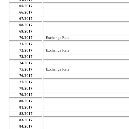
65/2017
66/2017
67/2017
68/2017
69/2017
70/2017
Exchange Rate
71/2017
72/2017
Exchange Rate
73/2017
74/2017
75/2017
Exchange Rate
76/2017
77/2017
78/2017
79/2017
80/2017
81/2017
82/2017
83/2017
84/2017