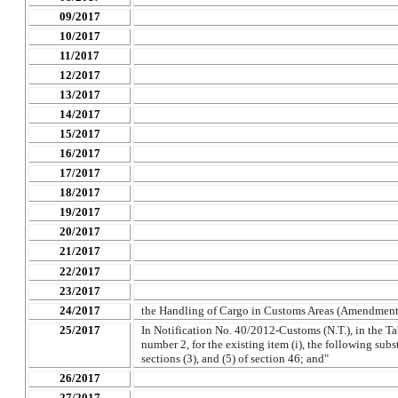
09/2017
10/2017
11/2017
12/2017
13/2017
14/2017
15/2017
16/2017
17/2017
18/2017
19/2017
20/2017
21/2017
22/2017
23/2017
24/2017
the Handling of Cargo in Customs Areas (Amendment
25/2017
In Notification No. 40/2012-Customs (N.T.), in the Tab
number 2, for the existing item (i), the following subs
sections (3), and (5) of section 46; and"
26/2017
27/2017