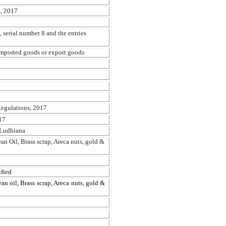
, 2017
 serial number 8 and the entries
 imported goods or export goods
egulations, 2017
17
 Ludhiana
an Oil, Brass scrap, Areca nuts, gold &
fied
an oil, Brass scrap, Areca nuts, gold &