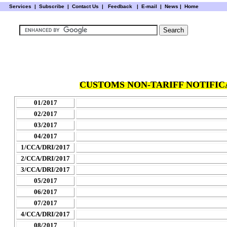
Services
|
Subscribe
|
Contact Us
|
Feedback
|
E-mail |
News
|
Home
CUSTOMS NON-TARIFF NOTIFICA
01/2017
02/2017
03/2017
04/2017
1/CCA/DRI/2017
2
/CCA/DRI/2017
3/CCA/DRI/2017
05/2017
06/2017
07/2017
4/CCA/DRI/2017
08/2017