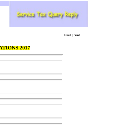
Email
|
Print
TIONS 2017