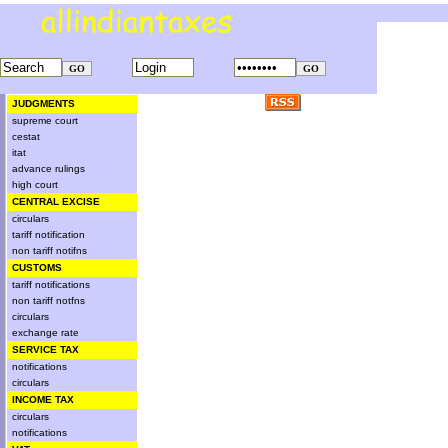
JUDGMENTS
supreme court
cestat
itat
advance rulings
high court
CENTRAL EXCISE
circulars
tariff notification
non tariff notifns
CUSTOMS
tariff notifications
non tariff notfns
circulars
exchange rate
SERVICE TAX
notifications
circulars
INCOME TAX
circulars
notifications