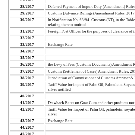
28/2017
Deferred Payment of Import Duty (Amendment) Rules
29/2017
Customs (Advance Rulings) Amendment Rules, 2017
30/2017
In Notification No. 63/94 -Customs (NT), in the Table,
relating thereto omitted
31/2017
Foreign Post Offices for the purposes of clearance of
32/2017
33/2017
Exchange Rate
34/2017
35/2017
36/2017
the Levy of Fees (Customs Documents) Amendment R
37/2017
Customs (Settlement of Cases) Amendment Rules, 20
38/2017
Jurisdiction of Commissioner of Customs Amritsar &
39/2017
Tariff Value for import of Palm Oil, Palmolein, Soyabe
silver notified
40/2017
41/2017
Drawback Rates on Guar Gum and other products noti
42/2017
Tariff Value for import of Palm Oil, palmolein, soyabe
silver
43/2017
Exchange Rate
44/2017
45/2017