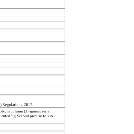
) Regulations, 2017
le, in column (3) against serial
tituted "(i) Second proviso to sub-