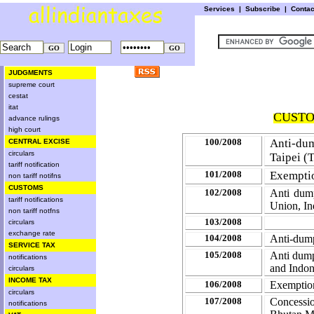
Services
|
Subscribe
|
Conta
JUDGMENTS
supreme court
cestat
itat
CUSTOM
advance rulings
high court
100/2008
Anti-dum
CENTRAL EXCISE
circulars
Taipei (
T
tariff notification
101/2008
Exemptio
non tariff notifns
CUSTOMS
102/2008
Anti dum
tariff notifications
Union, I
non tariff notfns
103/2008
circulars
exchange rate
104/2008
Anti-dump
SERVICE TAX
105/2008
Anti dump
notifications
and Indon
circulars
INCOME TAX
106/2008
Exemption
circulars
107/2008
Concess
notifications