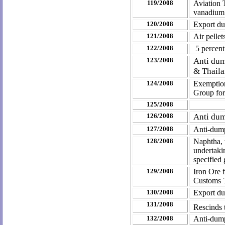
119/2008
Aviation 
vanadium 
120/2008
Export dut
121/2008
Air pellet
122/2008
5 percent
123/2008
Anti dum
& Thail
124/2008
Exemption
Group for
125/2008
126/2008
Anti dum
127/2008
Anti-dump
128/2008
Naphtha, w
undertaki
specified
129/2008
Iron Ore 
Customs T
130/2008
Export dut
131/2008
Rescinds 
132/2008
Anti-dump