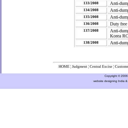
133/2008
Anti-dump
134/2008
Anti-dumpi
135/2008
Anti-dump
136/2008
Duty free
137/2008
Anti-dum
Korea RO
138/2008
Anti-dump
HOME
¦
Judgment
¦
Central Excise
¦
Custom
Copyright © 2006 a
website designing India