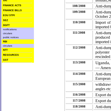
Bhutan,M
VAT
FINANCE ACTS
108/2008
Anti-dump
FINANCE BILLS
109/2008
Anti-dum
EOU STPI
October 
SEZ
110/2008
Import of
DGFT
imported 
notifications
111/2008
Anti-dump
circulars
produced
public notices
imported 
RBI
circulars
112/2008
Anti-du
NTT
polyeste
RESOURCES
rescinded
GST
113/2008
Uganda,
— Amen
114/2008
Anti-dump
European
115/2008
withdraws 
angles et
116/2008
Export du
117/2008
Export du
118/2008
Anti-dump